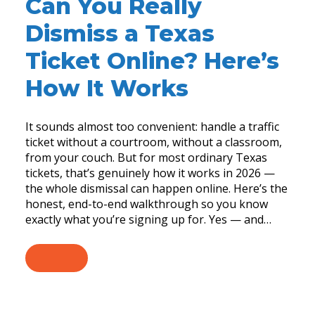
Can You Really
Dismiss a Texas
Ticket Online? Here’s
How It Works
It sounds almost too convenient: handle a traffic
ticket without a courtroom, without a classroom,
from your couch. But for most ordinary Texas
tickets, that’s genuinely how it works in 2026 —
the whole dismissal can happen online. Here’s the
honest, end-to-end walkthrough so you know
exactly what you’re signing up for. Yes — and…