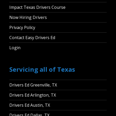
Impact Texas Drivers Course
Now Hiring Drivers
Privacy Policy
Contact Easy Drivers Ed
Login
Servicing all of Texas
Drivers Ed Greenville, TX
Drivers Ed Arlington, TX
Drivers Ed Austin, TX
Drivers Ed Dallas, TX