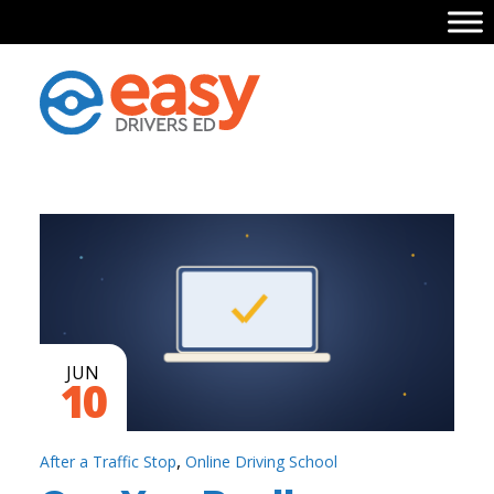
JUN
10
,
After a Traffic Stop
Online Driving School