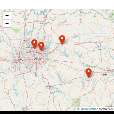
+
−
©
OpenStreetMap
contributors