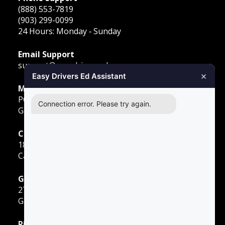
(888) 553-7819
(903) 299-0099
24 Hours: Monday ‐ Sunday
Email Support
support@easydriversed.com
×
Easy Drivers Ed Assistant
Mailing Address
PO Box 278,
Connection error. Please try again.
Gunter TX, 75058
Carrollton
1855 E Rosemeade Pkwy
Carrollton, TX 75007
Greenville
2701 Sunset Strip
Greenville, TX 75402
Richardson