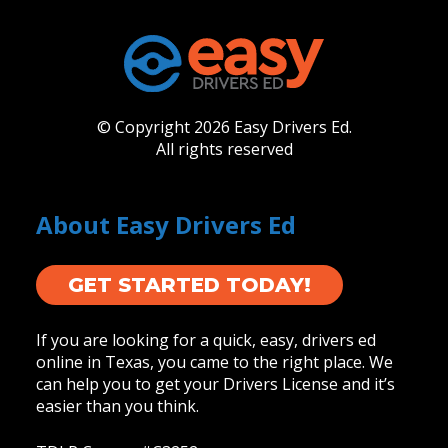
© Copyright 2026 Easy Drivers Ed.
All rights reserved
About Easy Drivers Ed
GET STARTED TODAY!
If you are looking for a quick, easy, drivers ed
online in Texas, you came to the right place. We
can help you to get your Drivers License and it’s
easier than you think.