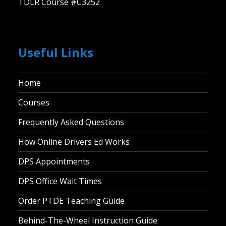
TDLR Course #C3252
Useful Links
Home
Courses
Frequently Asked Questions
How Online Drivers Ed Works
DPS Appointments
DPS Office Wait Times
Order PTDE Teaching Guide
Behind-The-Wheel Instruction Guide