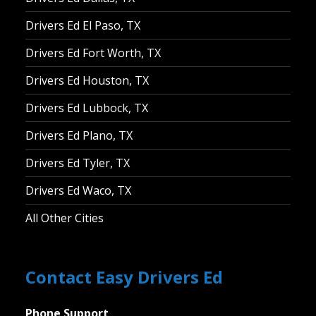
Drivers Ed El Paso, TX
Drivers Ed Fort Worth, TX
Drivers Ed Houston, TX
Drivers Ed Lubbock, TX
Drivers Ed Plano, TX
Drivers Ed Tyler, TX
Drivers Ed Waco, TX
All Other Cities
Contact Easy Drivers Ed
Phone Support