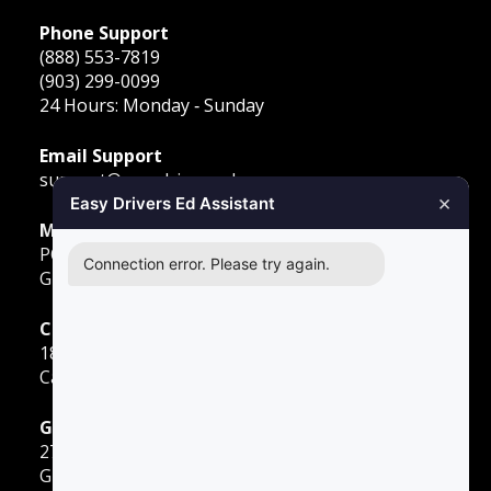
Phone Support
(888) 553-7819
(903) 299-0099
24 Hours: Monday ‐ Sunday
Email Support
support@easydriversed.com
×
Easy Drivers Ed Assistant
Mailing Address
PO Box 278,
Connection error. Please try again.
Gunter TX, 75058
Carrollton
1855 E Rosemeade Pkwy
Carrollton, TX 75007
Greenville
2701 Sunset Strip
Greenville, TX 75402