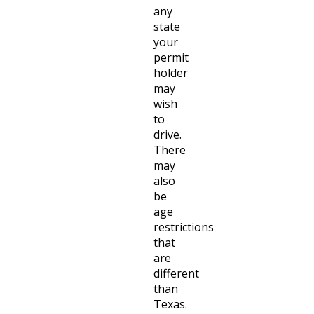
any
state
your
permit
holder
may
wish
to
drive.
There
may
also
be
age
restrictions
that
are
different
than
Texas.