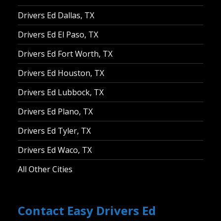
Drivers Ed Dallas, TX
Drivers Ed El Paso, TX
Drivers Ed Fort Worth, TX
Drivers Ed Houston, TX
Drivers Ed Lubbock, TX
Drivers Ed Plano, TX
Drivers Ed Tyler, TX
Drivers Ed Waco, TX
All Other Cities
Contact Easy Drivers Ed