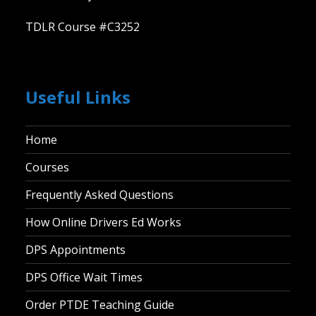
TDLR Course #C3252
Useful Links
Home
Courses
Frequently Asked Questions
How Online Drivers Ed Works
DPS Appointments
DPS Office Wait Times
Order PTDE Teaching Guide