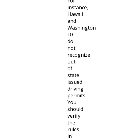
For
instance,
Hawaii
and
Washington
D.C.
do
not
recognize
out-
of-
state
issued
driving
permits.
You
should
verify
the
rules
in