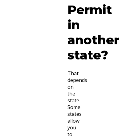
Permit
in
another
state?
That
depends
on
the
state.
Some
states
allow
you
to