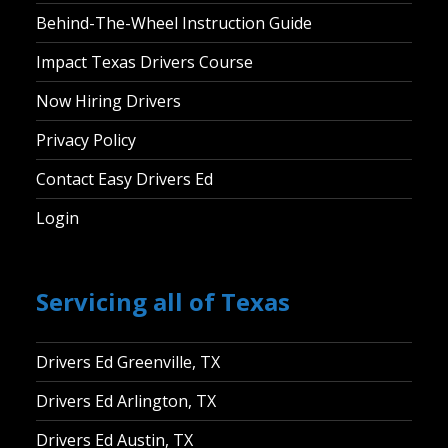
Behind-The-Wheel Instruction Guide
Impact Texas Drivers Course
Now Hiring Drivers
Privacy Policy
Contact Easy Drivers Ed
Login
Servicing all of Texas
Drivers Ed Greenville, TX
Drivers Ed Arlington, TX
Drivers Ed Austin, TX