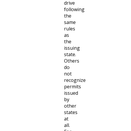
drive
following
the
same
rules
as
the
issuing
state.
Others
do
not
recognize
permits
issued
by
other
states
at
all.