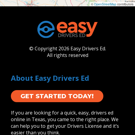
©
OpenStreetMap
contributors
© Copyright 2026 Easy Drivers Ed.
All rights reserved
About Easy Drivers Ed
GET STARTED TODAY!
If you are looking for a quick, easy, drivers ed
online in Texas, you came to the right place. We
can help you to get your Drivers License and it’s
easier than you think.