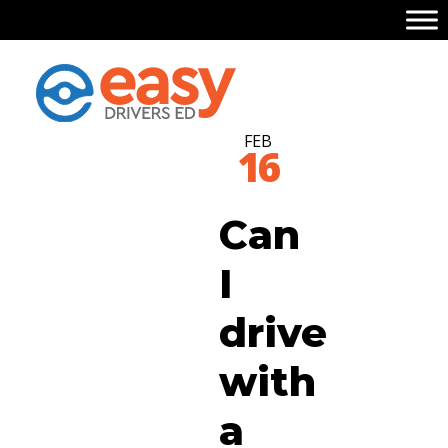
FEB
16
Can
I
drive
with
a