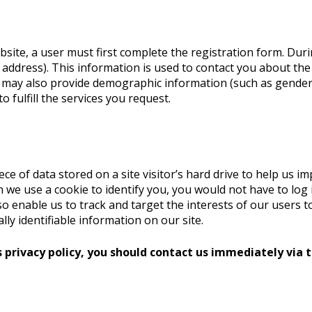
bsite, a user must first complete the registration form. Duri
address). This information is used to contact you about the
u may also provide demographic information (such as gender
fulfill the services you request.
iece of data stored on a site visitor’s hard drive to help us i
hen we use a cookie to identify you, you would not have to l
lso enable us to track and target the interests of our users
lly identifiable information on our site.
s privacy policy, you should contact us immediately via t