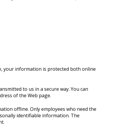
, your information is protected both online
ransmitted to us in a secure way. You can
address of the Web page.
rmation offline. Only employees who need the
sonally identifiable information. The
t.