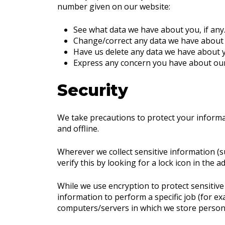
number given on our website:
See what data we have about you, if any
Change/correct any data we have about
Have us delete any data we have about 
Express any concern you have about our
Security
We take precautions to protect your informa
and offline.
Wherever we collect sensitive information (su
verify this by looking for a lock icon in the
While we use encryption to protect sensitiv
information to perform a specific job (for ex
computers/servers in which we store personal