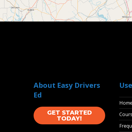
About Easy Drivers
Use
Ed
Hom
GET STARTED
Cour
TODAY!
Frequ