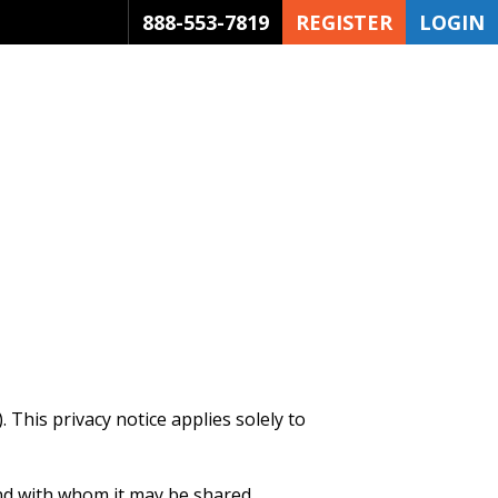
888-553-7819
REGISTER
LOGIN
 This privacy notice applies solely to
and with whom it may be shared.