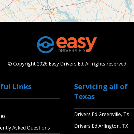
© Copyright 2026 Easy Drivers Ed.
All rights reserved
ful Links
Servicing all of
Texas
e
Drivers Ed Greenville, TX
ses
Drivers Ed Arlington, TX
ently Asked Questions