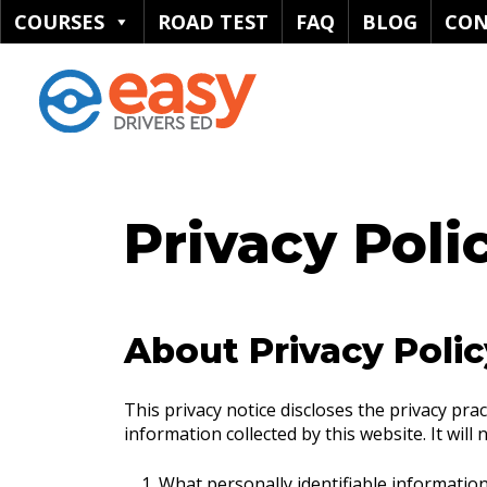
COURSES
ROAD TEST
FAQ
BLOG
CON
Privacy Poli
About Privacy Polic
This privacy notice discloses the privacy pra
information collected by this website. It will 
What personally identifiable information