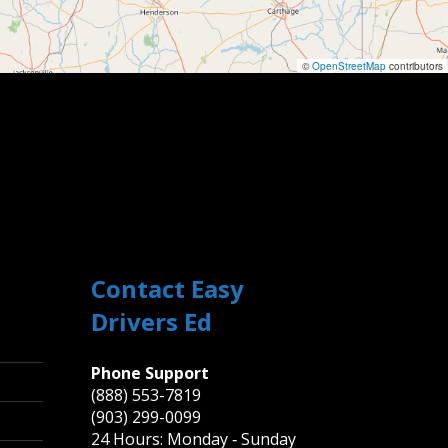
©
OpenStreetMap
contributors
Contact Easy
Drivers Ed
Phone Support
(888) 553-7819
(903) 299-0099
24 Hours: Monday ‐ Sunday