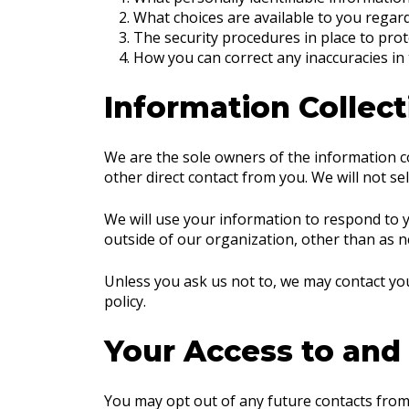
What choices are available to you regard
The security procedures in place to prot
How you can correct any inaccuracies in
Information Collect
We are the sole owners of the information col
other direct contact from you. We will not se
We will use your information to respond to y
outside of our organization, other than as nec
Unless you ask us not to, we may contact you 
policy.
Your Access to and
You may opt out of any future contacts from 