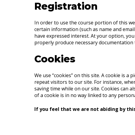
Registration
In order to use the course portion of this we
certain information (such as name and email 
have expressed interest. At your option, yo
properly produce necessary documentation to 
Cookies
We use “cookies” on this site. A cookie is a p
repeat visitors to our site. For instance, w
saving time while on our site. Cookies can a
of a cookie is in no way linked to any persona
If you feel that we are not abiding by thi