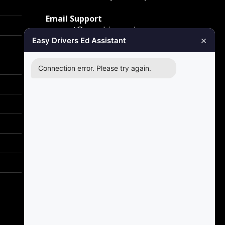
Email Support
support@easydriversed.com
×
Easy Drivers Ed Assistant
Mailing Address
PO Box 278,
Connection error. Please try again.
Gunter TX, 75058
Carrollton
1855 E Rosemeade Pkwy
Carrollton, TX 75007
Greenville
2701 Sunset Strip
Greenville, TX 75402
Richardson
2140 E Belt Line Road
Richardson, TX 75081