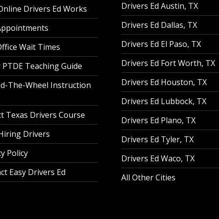
Drivers Ed Austin, TX
nline Drivers Ed Works
Drivers Ed Dallas, TX
Appointments
Drivers Ed El Paso, TX
ffice Wait Times
Drivers Ed Fort Worth, TX
 PTDE Teaching Guide
Drivers Ed Houston, TX
d-The-Wheel Instruction
Drivers Ed Lubbock, TX
t Texas Drivers Course
Drivers Ed Plano, TX
iring Drivers
Drivers Ed Tyler, TX
y Policy
Drivers Ed Waco, TX
ct Easy Drivers Ed
All Other Cities