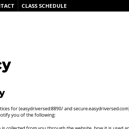
TACT
CLASS SCHEDULE
cy
y
ctices for (easydriversed:8890/ and secure.easydriversed.com).
notify you of the following:
 is collected from you through the website, how it is used 