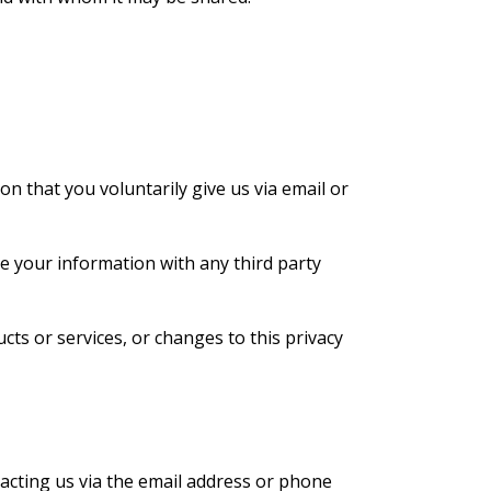
on that you voluntarily give us via email or
e your information with any third party
cts or services, or changes to this privacy
tacting us via the email address or phone