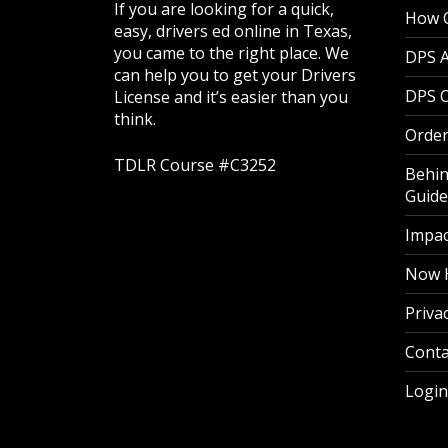
If you are looking for a quick,
How O
easy, drivers ed online in Texas,
you came to the right place. We
DPS 
can help you to get your Drivers
DPS O
License and it’s easier than you
think.
Order
TDLR Course #C3252
Behin
Guide
Impac
Now H
Privac
Conta
Login