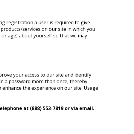
ng registration a user is required to give
 products/services on our site in which you
 or age) about yourself so that we may
mprove your access to our site and identify
og in a password more than once, thereby
 to enhance the experience on our site. Usage
elephone at (888) 553-7819 or via email.