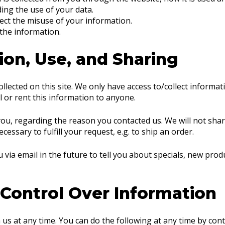
ing the use of your data.
ect the misuse of your information.
 the information.
ion, Use, and Sharing
lected on this site. We only have access to/collect informati
ll or rent this information to anyone.
ou, regarding the reason you contacted us. We will not shar
essary to fulfill your request, e.g. to ship an order.
via email in the future to tell you about specials, new produ
 Control Over Information
us at any time. You can do the following at any time by con