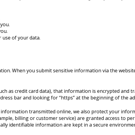
.
 you.
you.
 use of your data.
tion. When you submit sensitive information via the website
ch as credit card data), that information is encrypted and t
 address bar and looking for “https” at the beginning of the 
e information transmitted online, we also protect your info
ample, billing or customer service) are granted access to per
ly identifiable information are kept in a secure environmen