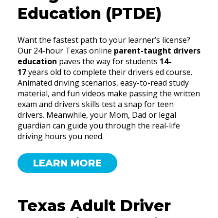
Education (PTDE)
Want the fastest path to your learner’s license?
Our 24-hour Texas online
parent-taught drivers
education
paves the way for students
14-
17
years old to complete their drivers ed course.
Animated driving scenarios, easy-to-read study
material, and fun videos make passing the written
exam and drivers skills test a snap for teen
drivers. Meanwhile, your Mom, Dad or legal
guardian can guide you through the real-life
driving hours you need.
LEARN MORE
Texas Adult Driver