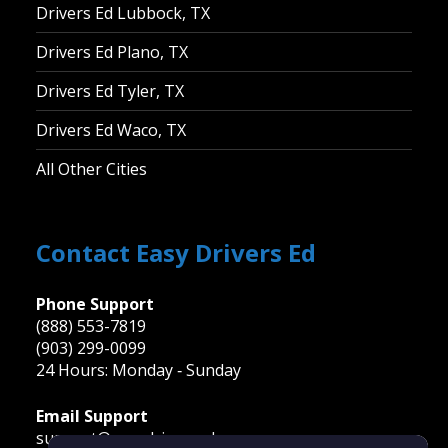
Drivers Ed Lubbock, TX
Drivers Ed Plano, TX
Drivers Ed Tyler, TX
Drivers Ed Waco, TX
All Other Cities
Contact Easy Drivers Ed
Phone Support
(888) 553-7819
(903) 299-0099
24 Hours: Monday ‐ Sunday
Email Support
support@easydriversed.com