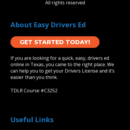
All rights reserved
About Easy Drivers Ed
GET STARTED TODAY!
If you are looking for a quick, easy, drivers ed
online in Texas, you came to the right place. We
can help you to get your Drivers License and it’s
easier than you think.
TDLR Course #C3252
Useful Links