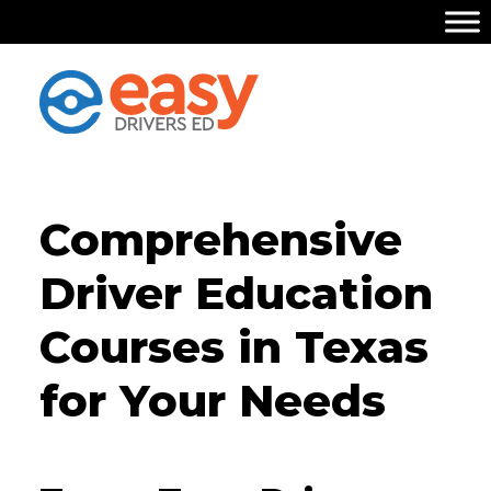
Comprehensive
Driver Education
Courses in Texas
for Your Needs