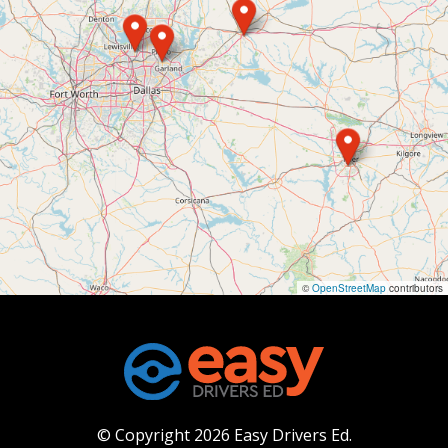
©
OpenStreetMap
contributors
© Copyright 2026 Easy Drivers Ed.