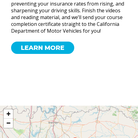
preventing your insurance rates from rising, and
sharpening your driving skills. Finish the videos
and reading material, and we’ll send your course
completion certificate straight to the California
Department of Motor Vehicles for you!
LEARN MORE
+
−