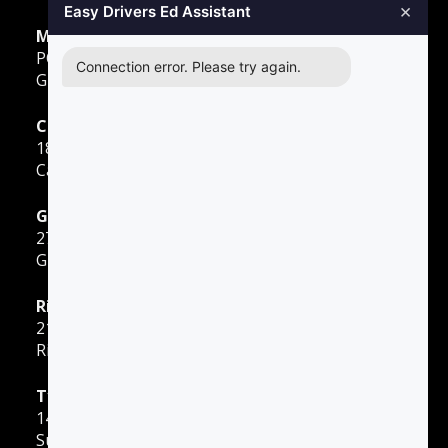
×
Easy Drivers Ed Assistant
Mailing Address
PO Box 278,
Connection error. Please try again.
Gunter TX, 75058
Carrollton
1855 E Rosemeade Pkwy
Carrollton, TX 75007
Greenville
2701 Sunset Strip
Greenville, TX 75402
Richardson
2140 E Belt Line Road
Richardson, TX 75081
Tyler
1400 W Southwest Loop 323
Suite 80