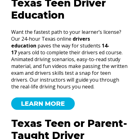
Texas Teen Driver
Education
Want the fastest path to your learner’s license?
Our 24-hour Texas online
drivers
education
paves the way for students
14-
17
years old to complete their drivers ed course.
Animated driving scenarios, easy-to-read study
material, and fun videos make passing the written
exam and drivers skills test a snap for teen
drivers. Our instructors will guide you through
the real-life driving hours you need.
LEARN MORE
Texas Teen or Parent-
Taught Driver