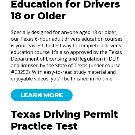
Education for Drivers
18 or Older
Specially designed for anyone aged 18 or older,
our Texas 6-hour adult drivers education courses
is your easiest, fastest way to complete a driver’s
education course. It’s also approved by the Texas
Department of Licensing and Regulation (TDLR)
and licensed by the State of Texas (under course
#C3252). With easy-to-read study material and
enjoyable videos, you’ll be finished in no time.
LEARN MORE
Texas Driving Permit
Practice Test