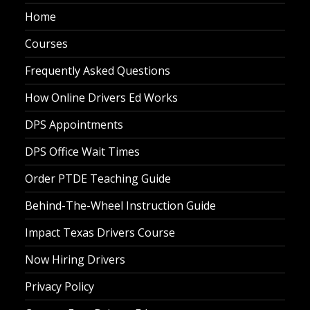
Home
Courses
Frequently Asked Questions
How Online Drivers Ed Works
DPS Appointments
DPS Office Wait Times
Order PTDE Teaching Guide
Behind-The-Wheel Instruction Guide
Impact Texas Drivers Course
Now Hiring Drivers
Privacy Policy