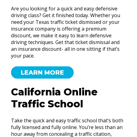
Are you looking for a quick and easy defensive
driving class? Get it finished today. Whether you
need your Texas traffic ticket dismissed or your
insurance company is offering a premium
discount, we make it easy to learn defensive
driving techniques. Get that ticket dismissal and
an insurance discount- all in one sitting if that’s
your pace.
LEARN MORE
California Online
Traffic School
Take the quick and easy traffic school that’s both
fully licensed and fully online. You’re less than an
hour away from concealing a traffic citation,