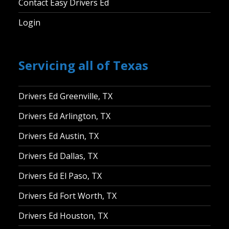
Contact Easy Drivers Ed
Login
Servicing all of Texas
Drivers Ed Greenville, TX
Drivers Ed Arlington, TX
Drivers Ed Austin, TX
Drivers Ed Dallas, TX
Drivers Ed El Paso, TX
Drivers Ed Fort Worth, TX
Drivers Ed Houston, TX