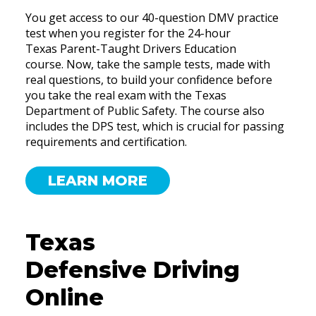
You get access to our 40-question DMV practice
test when you register for the 24-hour
Texas Parent-Taught Drivers Education
course. Now, take the sample tests, made with
real questions, to build your confidence before
you take the real exam with the Texas
Department of Public Safety. The course also
includes the DPS test, which is crucial for passing
requirements and certification.
LEARN MORE
Texas
Defensive Driving
Online