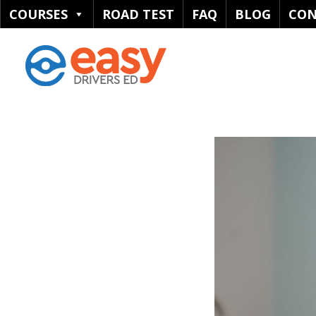
COURSES
ROAD TEST
FAQ
BLOG
CON