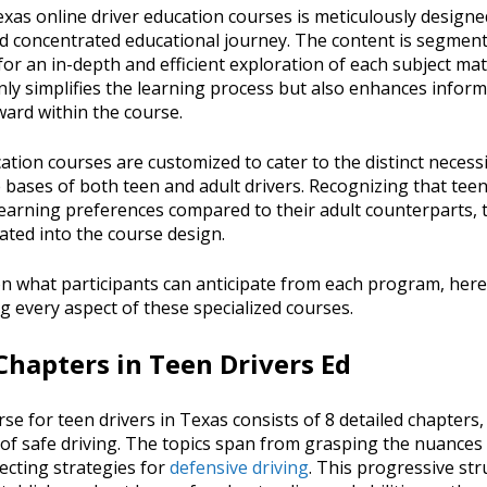
xas online driver education courses is meticulously designed 
d concentrated educational journey. The content is segment
for an in-depth and efficient exploration of each subject mat
ly simplifies the learning process but also enhances inform
ard within the course.
ation courses are customized to cater to the distinct necessi
 bases of both teen and adult drivers. Recognizing that tee
earning preferences compared to their adult counterparts, 
rated into the course design.
 on what participants can anticipate from each program, here
 every aspect of these specialized courses.
hapters in Teen Drivers Ed
rse for teen drivers in Texas consists of 8 detailed chapters
of safe driving. The topics span from grasping the nuances o
ecting strategies for
defensive driving
. This progressive st