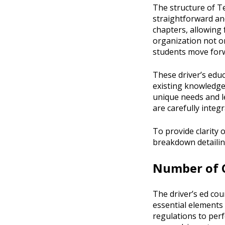
The structure of Te
straightforward an
chapters, allowing 
organization not on
students move forw
These driver’s educ
existing knowledge
unique needs and l
are carefully integ
To provide clarity
breakdown detailing
Number of C
The driver’s ed cou
essential elements 
regulations to perf