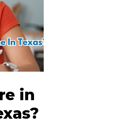
e in
exas?