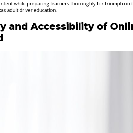
ntent while preparing learners thoroughly for triumph on t
as adult driver education.
ity and Accessibility of Onl
d