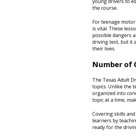
young drivers to e
the course.
For teenage motoris
is vital. These less
possible dangers an
driving test, but i
their lives.
Number of C
The Texas Adult Dri
topics. Unlike the 
organized into conc
topic at a time, ma
Covering skills and
learners by teachin
ready for the drivi