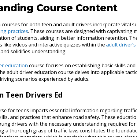
anding Course Content
 courses for both teen and adult drivers incorporate vital s
ing practices
. These courses are designed with captivating m
tion of students, aiding in better information retention. The
 like videos and interactive quizzes within the
adult driver’
and solidifies understanding.
er education
course focuses on establishing basic skills an
he adult driver education course delves into applicable tact
 driving scenarios experienced by adults.
in Teen Drivers Ed
se for teens imparts essential information regarding traffic
kills, and practices that enhance road safety. These educat
young drivers with the necessary understanding required for
ng a thorough grasp of traffic laws constitutes the foundati