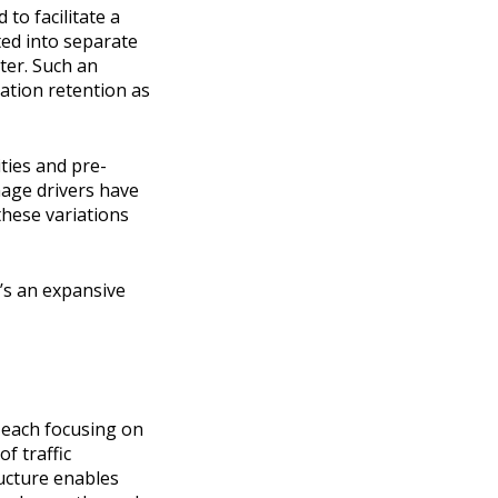
to facilitate a
ed into separate
ter. Such an
ation retention as
ties and pre-
nage drivers have
these variations
’s an expansive
, each focusing on
f traffic
ructure enables