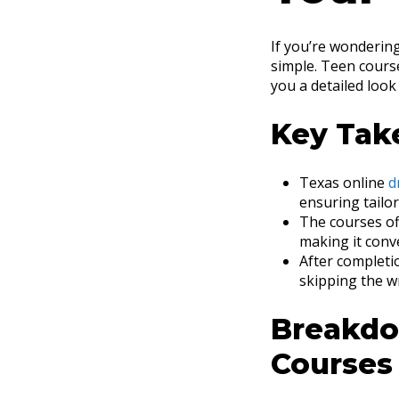
If you’re wondering
simple. Teen course
you a detailed loo
Key Tak
Texas online
d
ensuring tailo
The courses off
making it conv
After completio
skipping the wr
Breakdo
Courses