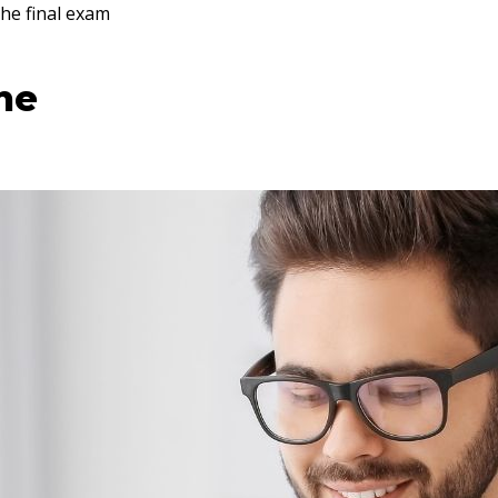
he final exam
ine