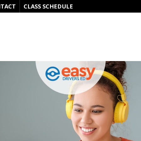
TACT
CLASS SCHEDULE