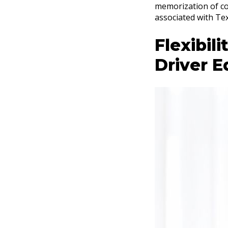
memorization of co
associated with Tex
Flexibil
Driver E