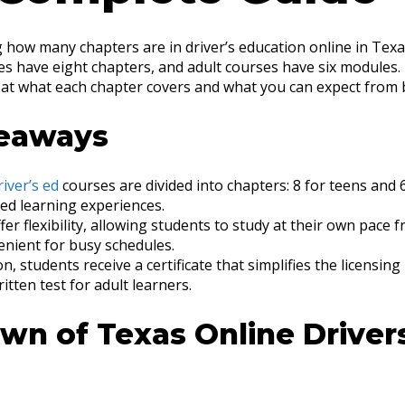
 how many chapters are in driver’s education online in Texa
s have eight chapters, and adult courses have six modules. T
k at what each chapter covers and what you can expect from 
eaways
river’s ed
courses are divided into chapters: 8 for teens and 6
red learning experiences.
er flexibility, allowing students to study at their own pace 
enient for busy schedules.
n, students receive a certificate that simplifies the licensing
itten test for adult learners.
wn of Texas Online Driver