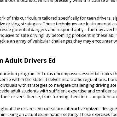
ientious motorists, which is precisely what this course aims t
k of this curriculum tailored specifically for teen drivers, s
sive driving strategies. These techniques are instrumental 
foresee potential dangers and respond aptly—thereby avertin
nducive to safe driving. By becoming proficient in these abil
ackle an array of vehicular challenges they may encounter w
n Adult Drivers Ed
education program in Texas encompasses essential topics tha
icense within the state. It delves into traffic regulations, ho
individuals with strategies to navigate challenging driving sc
rovide adult students with sufficient expertise and confidence
r their driver’s license, transforming them into competent a
hout the driver’s ed course are interactive quizzes designed
micking an actual examination setting. These exercises faci