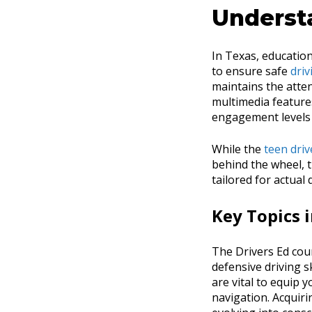
Underst
In Texas, education
to ensure safe
driv
maintains the atten
multimedia features
engagement levels 
While the
teen driv
behind the wheel, t
tailored for actual
Key Topics 
The Drivers Ed cour
defensive driving s
are vital to equip 
navigation. Acquiri