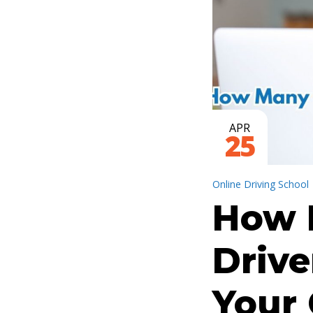
APR
25
Online Driving School
How 
Drive
Your