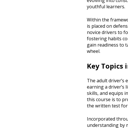
evolving into consc
youthful learners.
Within the framewor
is placed on defen
novice drivers to 
fostering habits co
gain readiness to t
wheel.
Key Topics i
The adult driver’s 
earning a driver’s l
skills, and equips 
this course is to p
the written test fo
Incorporated throug
understanding by mi