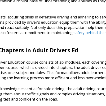
stablish a robust base of understanding and abilities as th
ts, acquiring skills in defensive driving and adhering to saf
ons provided by driver’s education equip them with the ability
d react suitably. Not only does this preparation help them 
t also fosters a commitment to maintaining
safety behind the
hapters in Adult Drivers Ed
ver Education course consists of six modules, each covering
teen course, which is divided into chapters, the adult driver e
ise, one-subject modules. This format allows adult learners
king the learning process more efficient and less overwhelm
 knowledge essential for safe driving, the adult driving cou
g them about traffic signals and complex driving situations,
ng test and confident on the road.