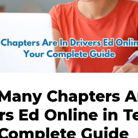
Many Chapters Ar
rs Ed Online in T
 Complete Guide