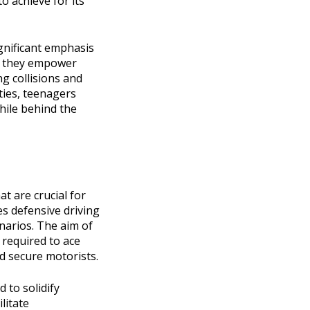
o achieve for its
ignificant emphasis
as they empower
g collisions and
ities, teenagers
hile behind the
t are crucial for
nes defensive driving
enarios. The aim of
 required to ace
nd secure motorists.
 to solidify
litate