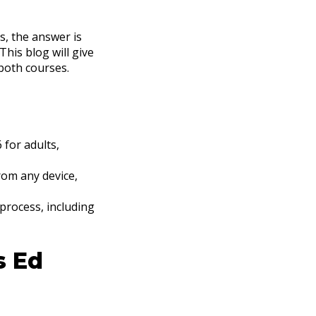
s, the answer is
his blog will give
both courses.
 for adults,
from any device,
 process, including
s Ed