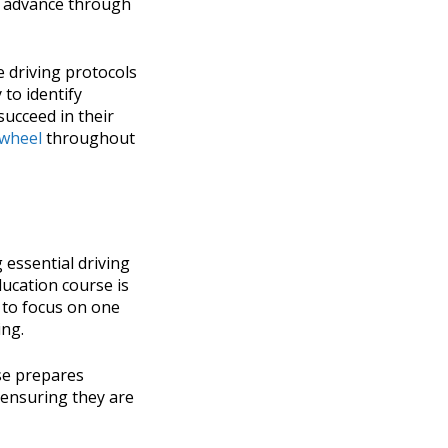
ey advance through
e driving protocols
 to identify
succeed in their
 wheel
throughout
 essential driving
ducation course is
 to focus on one
ing.
rse prepares
 ensuring they are