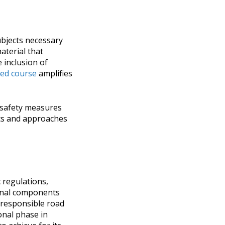
ubjects necessary
aterial that
 inclusion of
s ed course
amplifies
d safety measures
ics and approaches
 regulations,
ional components
 responsible road
onal phase in