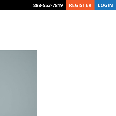
888-553-7819
REGISTER
LOGIN