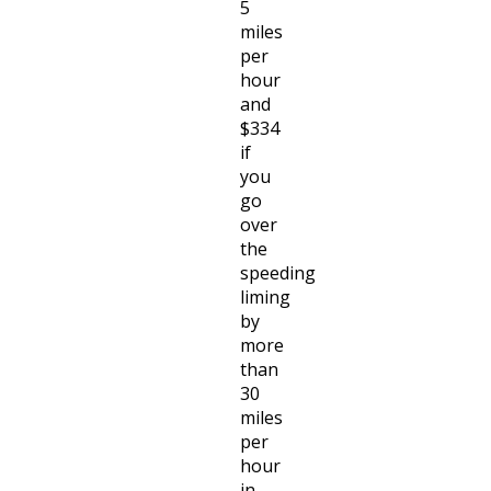
5
miles
per
hour
and
$334
if
you
go
over
the
speeding
liming
by
more
than
30
miles
per
hour
in