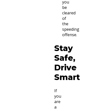
you
be
cleared
of
the
speeding
offense.
Stay
Safe,
Drive
Smart
If
you
are
a