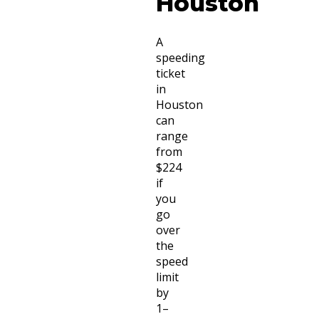
Houston
A
speeding
ticket
in
Houston
can
range
from
$224
if
you
go
over
the
speed
limit
by
1–