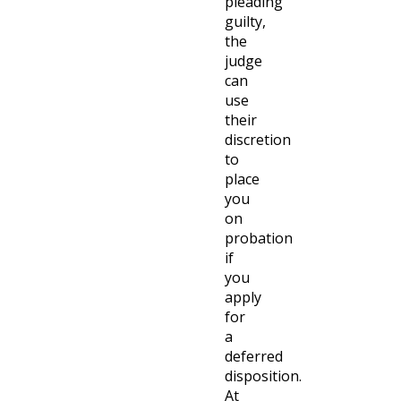
pleading
guilty,
the
judge
can
use
their
discretion
to
place
you
on
probation
if
you
apply
for
a
deferred
disposition.
At