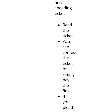
first
speeding
ticket.
Read
the
ticket.
You
can
contest
the
ticket
or
simply
pay
the
fine.
If
you
plead