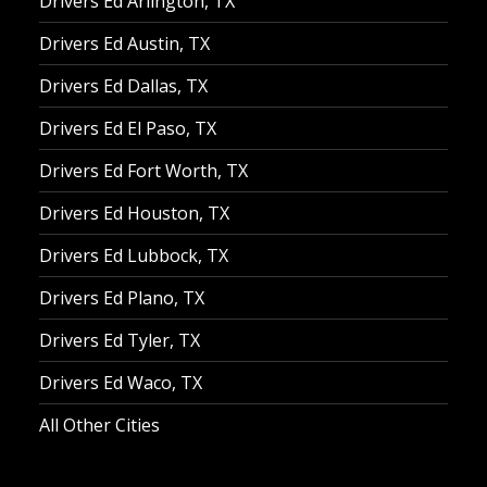
Drivers Ed Arlington, TX
Drivers Ed Austin, TX
Drivers Ed Dallas, TX
Drivers Ed El Paso, TX
Drivers Ed Fort Worth, TX
Drivers Ed Houston, TX
Drivers Ed Lubbock, TX
Drivers Ed Plano, TX
Drivers Ed Tyler, TX
Drivers Ed Waco, TX
All Other Cities