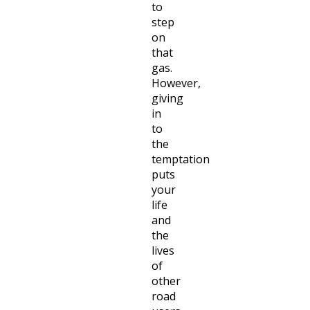
to
step
on
that
gas.
However,
giving
in
to
the
temptation
puts
your
life
and
the
lives
of
other
road