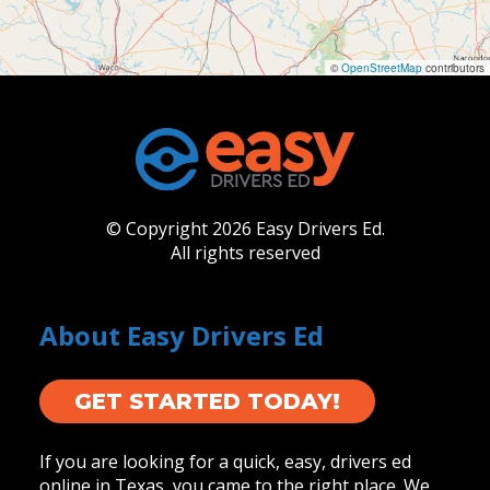
©
OpenStreetMap
contributors
© Copyright 2026 Easy Drivers Ed.
All rights reserved
About Easy Drivers Ed
GET STARTED TODAY!
If you are looking for a quick, easy, drivers ed
online in Texas, you came to the right place. We