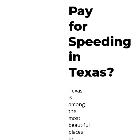
Pay
for
Speeding
in
Texas?
Texas
is
among
the
most
beautiful
places
to