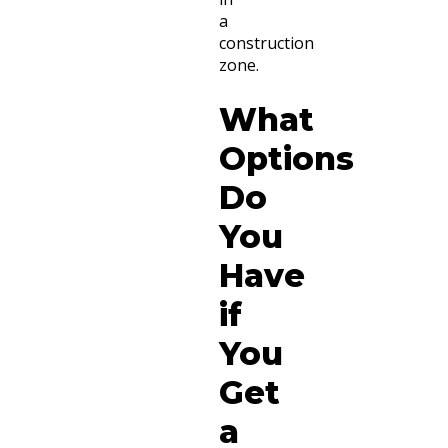
a
construction
zone.
What
Options
Do
You
Have
if
You
Get
a