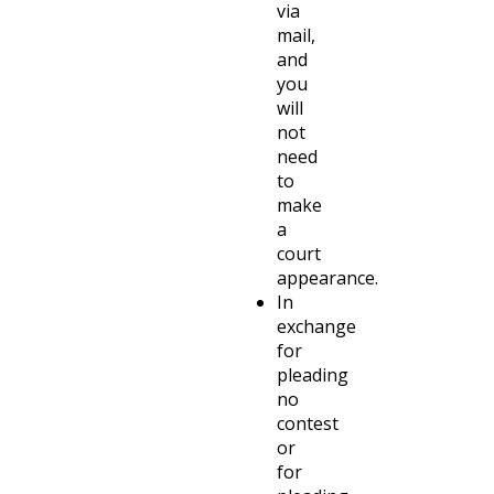
via
mail,
and
you
will
not
need
to
make
a
court
appearance.
In
exchange
for
pleading
no
contest
or
for