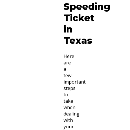
Speeding
Ticket
in
Texas
Here
are
a
few
important
steps
to
take
when
dealing
with
your