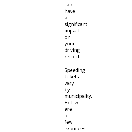
can
have
a
significant
impact
on
your
driving
record.
Speeding
tickets
vary
by
municipality.
Below
are
a
few
examples