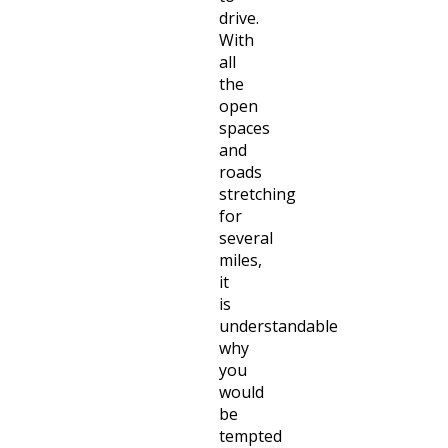
drive.
With
all
the
open
spaces
and
roads
stretching
for
several
miles,
it
is
understandable
why
you
would
be
tempted