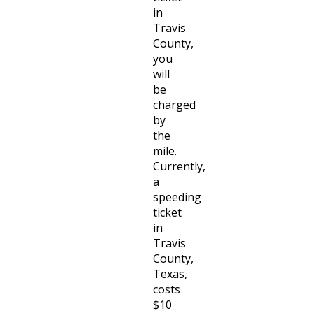
in
Travis
County,
you
will
be
charged
by
the
mile.
Currently,
a
speeding
ticket
in
Travis
County,
Texas,
costs
$10