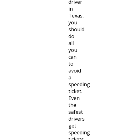
driver
in
Texas,
you
should
do
all
you
can
to
avoid
a
speeding
ticket.
Even
the
safest
drivers
get
speeding
tickets