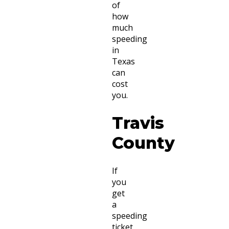
of
how
much
speeding
in
Texas
can
cost
you.
Travis
County
If
you
get
a
speeding
ticket