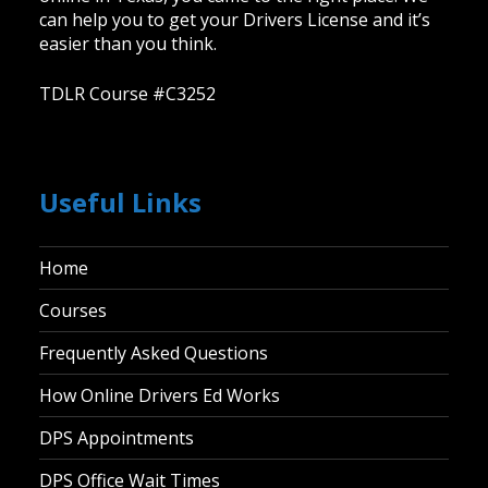
can help you to get your Drivers License and it’s
easier than you think.
TDLR Course #C3252
Useful Links
Home
Courses
Frequently Asked Questions
How Online Drivers Ed Works
DPS Appointments
DPS Office Wait Times