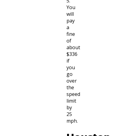
5.
You
will
pay
a
fine
of
about
$336
if
you
go
over
the
speed
limit
by
25
mph.