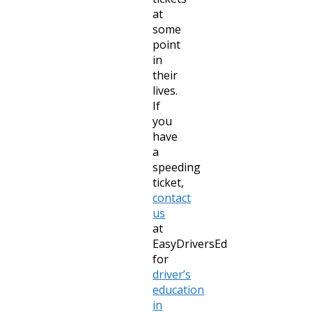
at
some
point
in
their
lives.
If
you
have
a
speeding
ticket,
contact
us
at
EasyDriversEd
for
driver’s
education
in