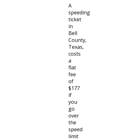
A
speeding
ticket
in
Bell
County,
Texas,
costs
a
flat
fee
of
$177
if
you
go
over
the
speed
limit