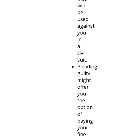
will
be
used
against
you
in
a
civil
suit.
Pleading
guilty
might
offer
you
the
option
of
paying
your
fine