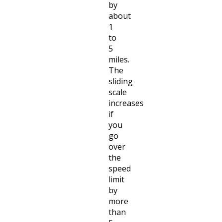
by
about
1
to
5
miles.
The
sliding
scale
increases
if
you
go
over
the
speed
limit
by
more
than