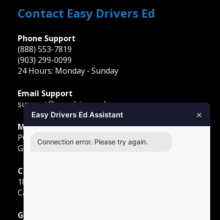
Contact Easy Drivers Ed
Phone Support
(888) 553-7819
(903) 299-0099
24 Hours: Monday ‐ Sunday
Email Support
support@easydriversed.com
×
Easy Drivers Ed Assistant
Mailing Address
PO Box 278,
Connection error. Please try again.
Gunter TX, 75058
Carrollton
1855 E Rosemeade Pkwy
Carrollton, TX 75007
Greenville