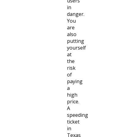
users
in
danger.
You
are
also
putting
yourself
at
the
risk
of
paying
a
high
price.
A
speeding
ticket
in
Texas