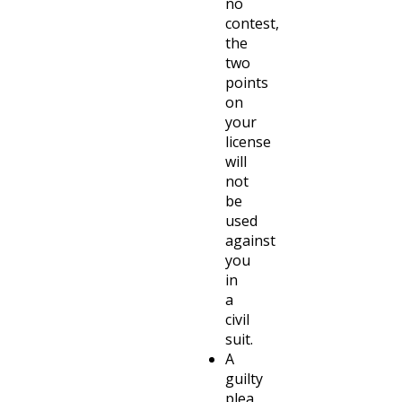
no
contest,
the
two
points
on
your
license
will
not
be
used
against
you
in
a
civil
suit.
A
guilty
plea