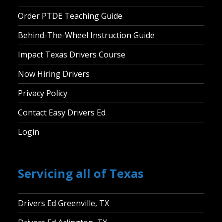
Order PTDE Teaching Guide
Behind-The-Wheel Instruction Guide
Impact Texas Drivers Course
Now Hiring Drivers
Privacy Policy
Contact Easy Drivers Ed
Login
Servicing all of Texas
Drivers Ed Greenville, TX