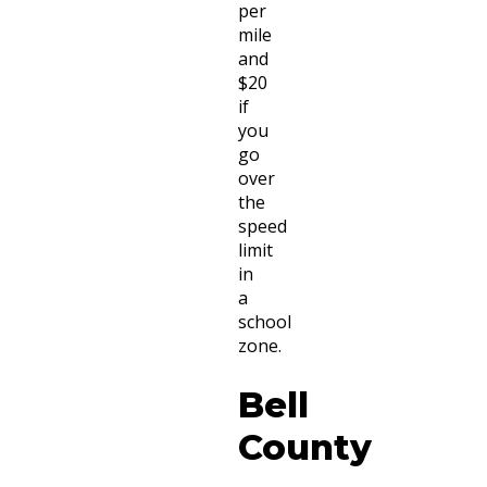
per
mile
and
$20
if
you
go
over
the
speed
limit
in
a
school
zone.
Bell
County