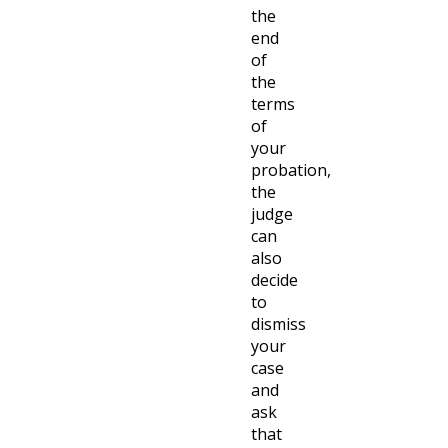
the
end
of
the
terms
of
your
probation,
the
judge
can
also
decide
to
dismiss
your
case
and
ask
that