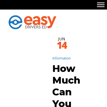
JUN
14
Information
How
Much
Can
You