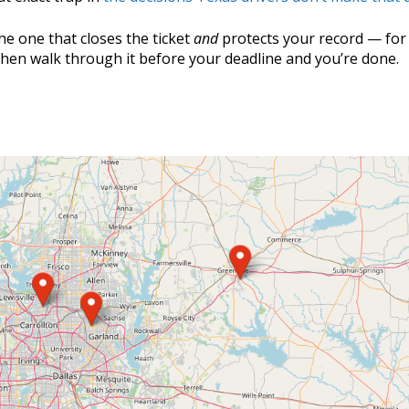
he one that closes the ticket
and
protects your record — for
Then walk through it before your deadline and you’re done.