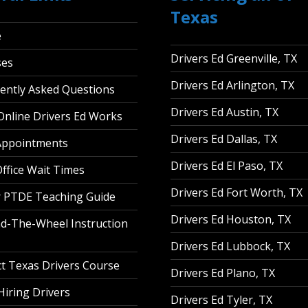
Texas
e
Drivers Ed Greenville, TX
ses
Drivers Ed Arlington, TX
ently Asked Questions
Drivers Ed Austin, TX
nline Drivers Ed Works
Drivers Ed Dallas, TX
Appointments
Drivers Ed El Paso, TX
ffice Wait Times
Drivers Ed Fort Worth, TX
 PTDE Teaching Guide
Drivers Ed Houston, TX
d-The-Wheel Instruction
Drivers Ed Lubbock, TX
t Texas Drivers Course
Drivers Ed Plano, TX
iring Drivers
Drivers Ed Tyler, TX