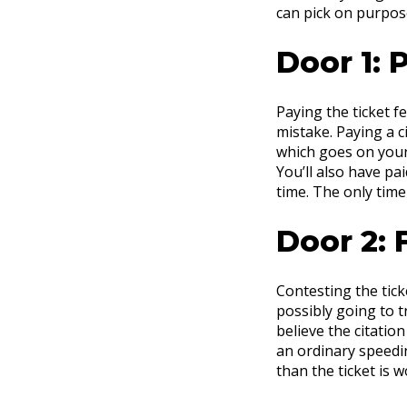
can pick on purpose
Door 1: P
Paying the ticket f
mistake. Paying a ci
which goes on your 
You’ll also have pai
time. The only time
Door 2: F
Contesting the tick
possibly going to tr
believe the citatio
an ordinary speedin
than the ticket is wo