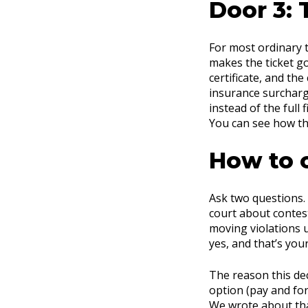
Door 3: 
For most ordinary t
makes the ticket g
certificate, and the
insurance surcharge
instead of the full 
You can see how t
How to 
Ask two questions.
court about contest
moving violations u
yes, and that’s you
The reason this deci
option (pay and for
We wrote about tha