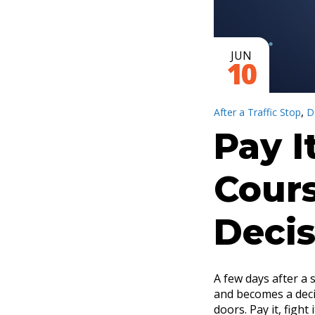
JUN
10
,
After a Traffic Stop
D
Pay I
Cours
Decis
A few days after a 
and becomes a decis
doors. Pay it, fight