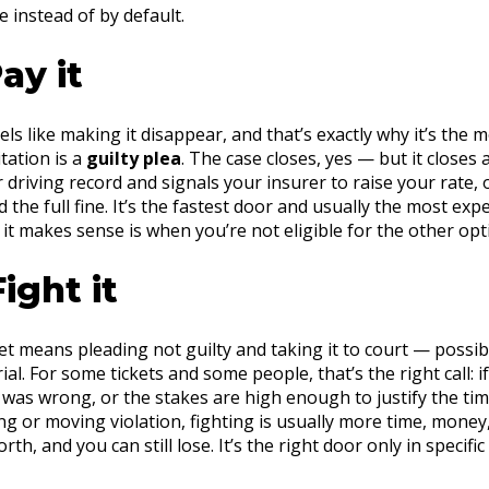
 instead of by default.
ay it
eels like making it disappear, and that’s exactly why it’s th
tation is a
guilty plea
. The case closes, yes — but it closes 
driving record and signals your insurer to raise your rate, o
d the full fine. It’s the fastest door and usually the most ex
 it makes sense is when you’re not eligible for the other opt
ight it
et means pleading not guilty and taking it to court — possibl
ial. For some tickets and some people, that’s the right call: 
n was wrong, or the stakes are high enough to justify the tim
g or moving violation, fighting is usually more time, money
rth, and you can still lose. It’s the right door only in specific