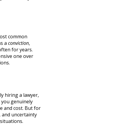
e most common
as a
conviction
,
ften for years.
pensive one over
ions.
y hiring a lawyer,
if you genuinely
e and cost. But for
, and uncertainty
 situations.