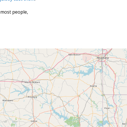
 most people,