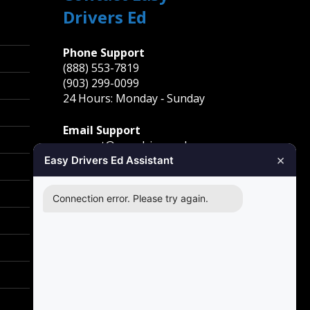
Drivers Ed
Phone Support
(888) 553-7819
(903) 299-0099
24 Hours: Monday ‐ Sunday
Email Support
support@easydriversed.com
×
Easy Drivers Ed Assistant
Mailing Address
PO Box 278,
Connection error. Please try again.
Gunter TX, 75058
Carrollton
1855 E Rosemeade Pkwy
Carrollton, TX 75007
Greenville