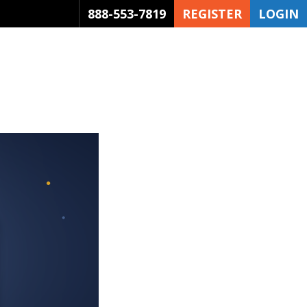
888-553-7819
REGISTER
LOGIN