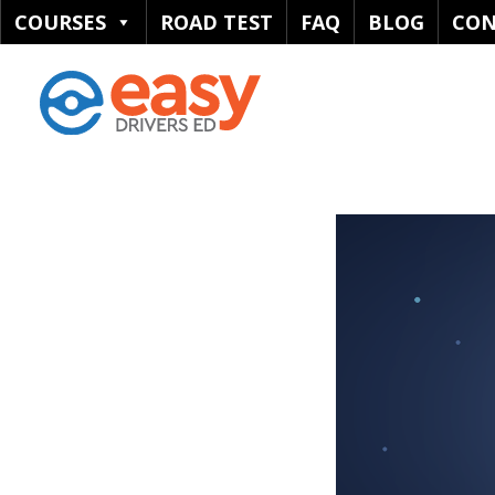
COURSES
ROAD TEST
FAQ
BLOG
CON