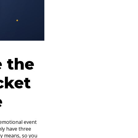
e the
cket
e
 emotional event
nly have three
lly means, so you