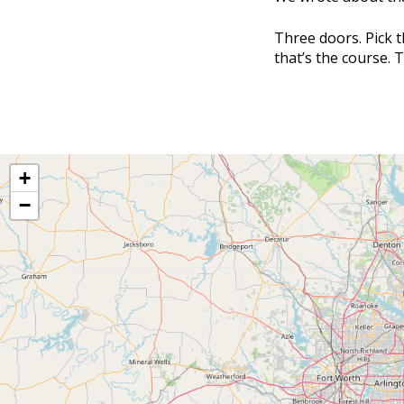
Three doors. Pick t
that’s the course. 
+
−