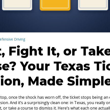
efensive Driving
t, Fight It, or Tak
e? Your Texas Ti
ion, Made Simpl
stop, once the shock has worn off, the ticket stops being an
ion. And it’s a surprisingly clean one: in Texas, you really o
 it, or take a course to dismiss it. Here’s what each one actua