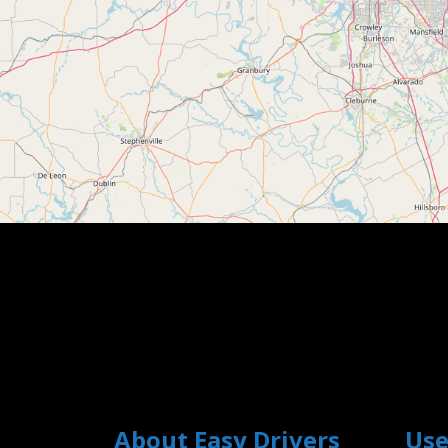
About Easy Drivers
Use