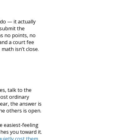
do — it actually
 submit the
s no points, no
and a court fee
 math isn’t close.
es, talk to the
ost ordinary
ear, the answer is
he others is open.
he easiest-feeling
shes you toward it.
quietly cost them
.