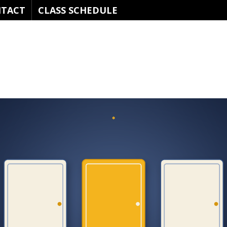
TACT
CLASS SCHEDULE