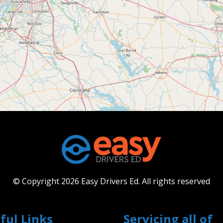
© Copyright 2026 Easy Drivers Ed.
All rights reserved
ful Links
Servicing all of