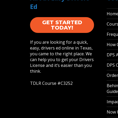
Ed
Hom
GET STARTED
Cour
TODAY!
Frequ
If you are looking for a quick,
How O
easy, drivers ed online in Texas,
you came to the right place. We
DPS 
can help you to get your Drivers
DPS O
License and it’s easier than you
think.
Order
TDLR Course #C3252
Behin
Guide
Impac
Now H