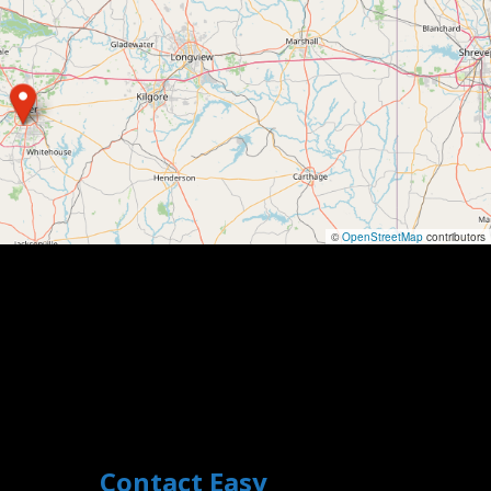
©
OpenStreetMap
contributors
Contact Easy