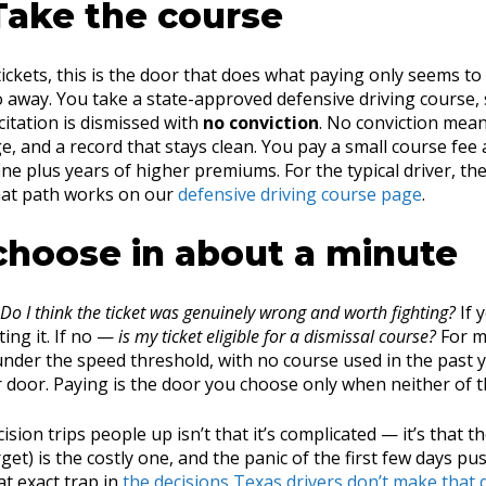
Take the course
ickets, this is the door that does what paying only seems to 
o away. You take a state-approved defensive driving course,
 citation is dismissed with
no conviction
. No conviction mean
, and a record that stays clean. You pay a small course fee 
fine plus years of higher premiums. For the typical driver, the
hat path works on our
defensive driving course page
.
choose in about a minute
Do I think the ticket was genuinely wrong and worth fighting?
If y
ing it. If no —
is my ticket eligible for a dismissal course?
For m
nder the speed threshold, with no course used in the past y
r door. Paying is the door you choose only when neither of t
sion trips people up isn’t that it’s complicated — it’s that t
get) is the costly one, and the panic of the first few days pu
t exact trap in
the decisions Texas drivers don’t make that 