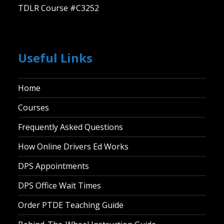
TDLR Course #C3252
Useful Links
Home
Courses
Frequently Asked Questions
How Online Drivers Ed Works
DPS Appointments
DPS Office Wait Times
Order PTDE Teaching Guide