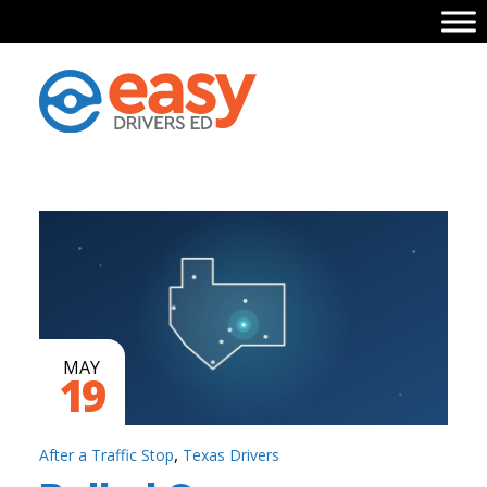
MAY
19
,
After a Traffic Stop
Texas Drivers