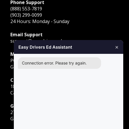
Phone Support
(888) 553-7819
(903) 299-0099
24 Hours: Monday ‐ Sunday
Email Support
support@easydriversed.com
×
Easy Drivers Ed Assistant
Mailing Address
PO Box 278,
Connection error. Please try again.
Gunter TX, 75058
Carrollton
1855 E Rosemeade Pkwy
Carrollton, TX 75007
Greenville
2701 Sunset Strip
Greenville, TX 75402