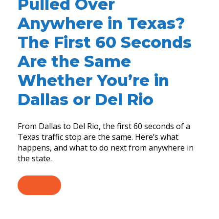
Pulled Over
Anywhere in Texas?
The First 60 Seconds
Are the Same
Whether You’re in
Dallas or Del Rio
From Dallas to Del Rio, the first 60 seconds of a
Texas traffic stop are the same. Here’s what
happens, and what to do next from anywhere in
the state.