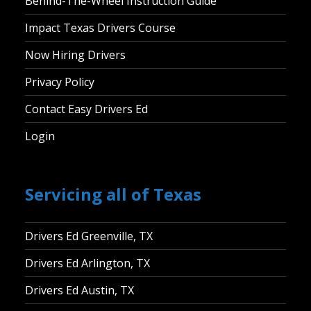
Behind-The-Wheel Instruction Guide
Impact Texas Drivers Course
Now Hiring Drivers
Privacy Policy
Contact Easy Drivers Ed
Login
Servicing all of Texas
Drivers Ed Greenville, TX
Drivers Ed Arlington, TX
Drivers Ed Austin, TX