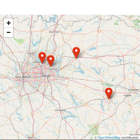
+
−
©
OpenStreetMap
contributors