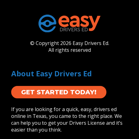
© Copyright 2026 Easy Drivers Ed.
All rights reserved
About Easy Drivers Ed
GET STARTED TODAY!
If you are looking for a quick, easy, drivers ed
online in Texas, you came to the right place. We
can help you to get your Drivers License and it’s
easier than you think.