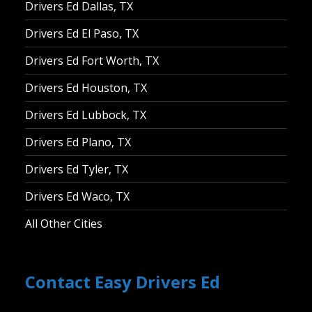
Drivers Ed Dallas, TX
Drivers Ed El Paso, TX
Drivers Ed Fort Worth, TX
Drivers Ed Houston, TX
Drivers Ed Lubbock, TX
Drivers Ed Plano, TX
Drivers Ed Tyler, TX
Drivers Ed Waco, TX
All Other Cities
Contact Easy Drivers Ed