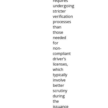
requires
undergoing
stricter
verification
processes
than
those
needed
for
non-
compliant
driver’s
licenses,
which
typically
involve
better
scrutiny
during
the
issuance