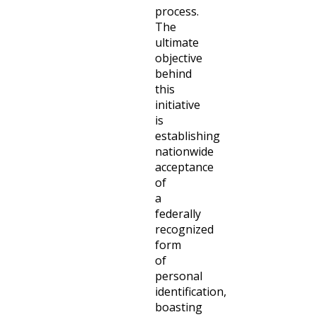
process.
The
ultimate
objective
behind
this
initiative
is
establishing
nationwide
acceptance
of
a
federally
recognized
form
of
personal
identification,
boasting