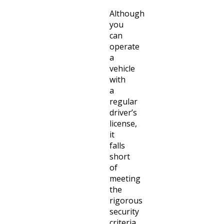
Although
you
can
operate
a
vehicle
with
a
regular
driver’s
license,
it
falls
short
of
meeting
the
rigorous
security
criteria