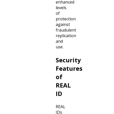
enhanced
levels
of
protection
against
fraudulent
replication
and
use.
Security
Features
of
REAL
ID
REAL
IDs