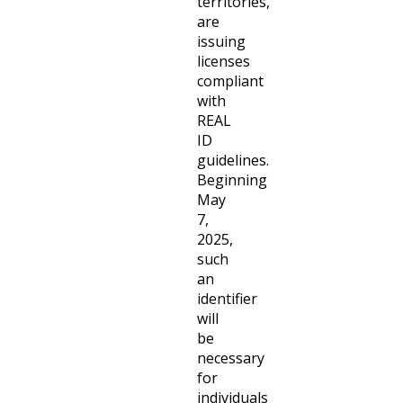
territories,
are
issuing
licenses
compliant
with
REAL
ID
guidelines.
Beginning
May
7,
2025,
such
an
identifier
will
be
necessary
for
individuals