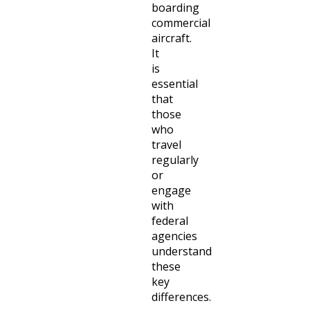
boarding
commercial
aircraft.
It
is
essential
that
those
who
travel
regularly
or
engage
with
federal
agencies
understand
these
key
differences.