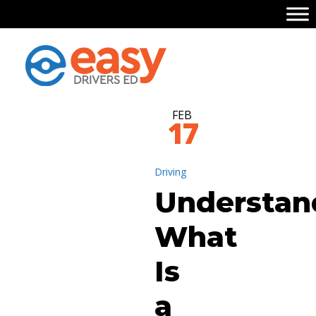
FEB
17
Driving
Understan
What
Is
a