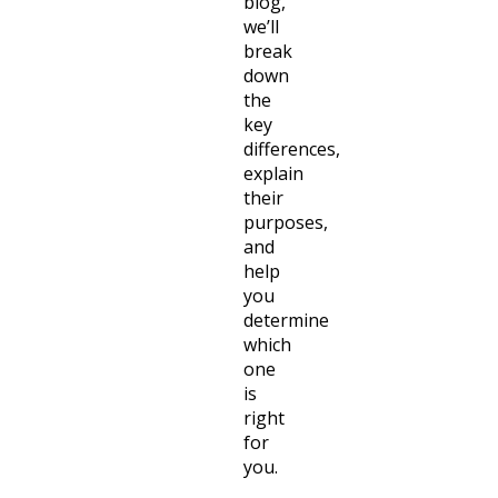
blog,
we’ll
break
down
the
key
differences,
explain
their
purposes,
and
help
you
determine
which
one
is
right
for
you.