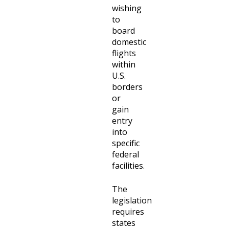
wishing
to
board
domestic
flights
within
U.S.
borders
or
gain
entry
into
specific
federal
facilities.
The
legislation
requires
states