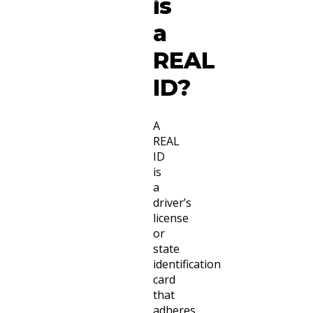
is
a
REAL
ID?
A
REAL
ID
is
a
driver’s
license
or
state
identification
card
that
adheres