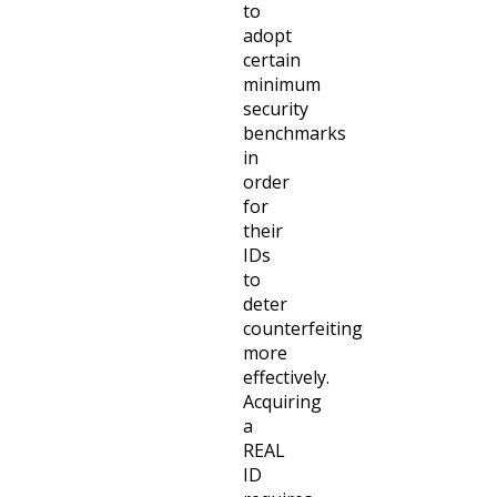
to
adopt
certain
minimum
security
benchmarks
in
order
for
their
IDs
to
deter
counterfeiting
more
effectively.
Acquiring
a
REAL
ID