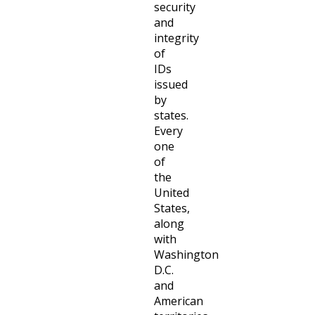
security
and
integrity
of
IDs
issued
by
states.
Every
one
of
the
United
States,
along
with
Washington
D.C.
and
American