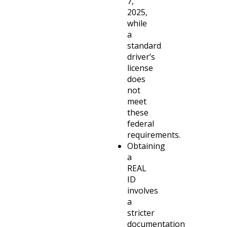
7,
2025,
while
a
standard
driver’s
license
does
not
meet
these
federal
requirements.
Obtaining
a
REAL
ID
involves
a
stricter
documentation