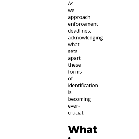
As
we
approach
enforcement
deadlines,
acknowledging
what
sets
apart
these
forms
of
identification
is
becoming
ever-
crucial.
What