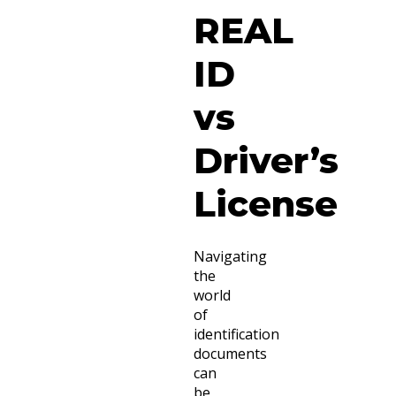
REAL
ID
vs
Driver’s
License
Navigating
the
world
of
identification
documents
can
be