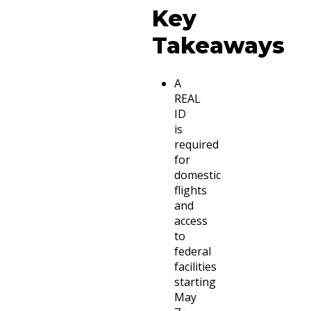
Key
Takeaways
A
REAL
ID
is
required
for
domestic
flights
and
access
to
federal
facilities
starting
May