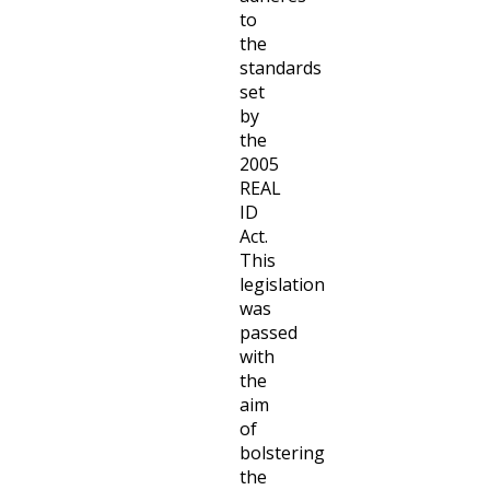
to
the
standards
set
by
the
2005
REAL
ID
Act.
This
legislation
was
passed
with
the
aim
of
bolstering
the