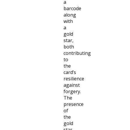
a
barcode
along
with
a
gold
star,
both
contributing
to
the
card’s
resilience
against
forgery.
The
presence
of
the
gold
star