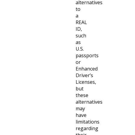
alternatives
to
a
REAL
ID,
such
as
U.S.
passports
or
Enhanced
Driver’s
Licenses,
but
these
alternatives
may
have
limitations
regarding
their