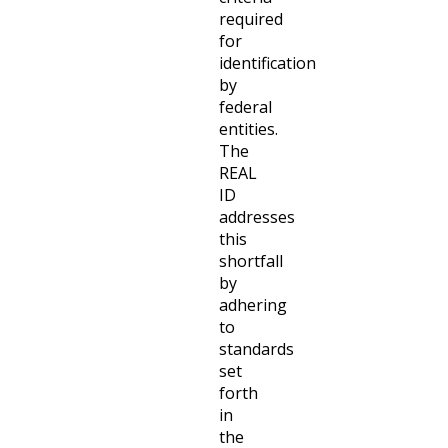
required
for
identification
by
federal
entities.
The
REAL
ID
addresses
this
shortfall
by
adhering
to
standards
set
forth
in
the