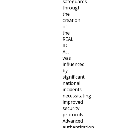
safeguards
through
the
creation
of
the
REAL
ID
Act
was
influenced
by
significant
national
incidents
necessitating
improved
security
protocols.
Advanced
authentication,