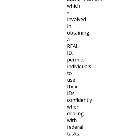
which
is
involved
in
obtaining
a
REAL
ID,
permits
individuals
to
use
their
IDs
confidently
when
dealing
with
federal
tasks.