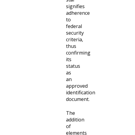
signifies
adherence
to
federal
security
criteria,
thus
confirming
its
status
as
an
approved
identification
document.
The
addition
of
elements