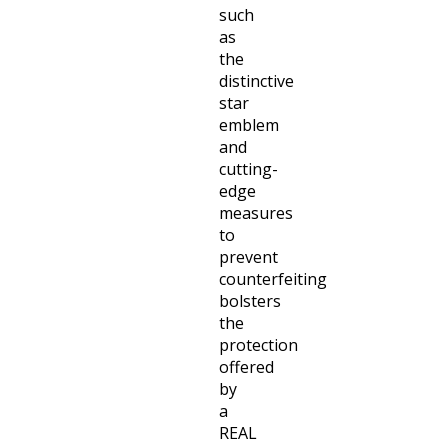
such
as
the
distinctive
star
emblem
and
cutting-
edge
measures
to
prevent
counterfeiting
bolsters
the
protection
offered
by
a
REAL