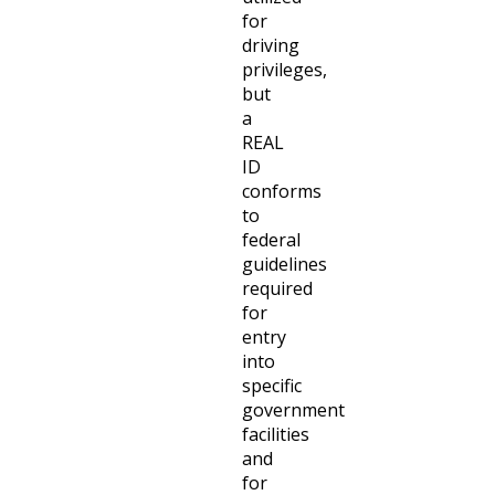
for
driving
privileges,
but
a
REAL
ID
conforms
to
federal
guidelines
required
for
entry
into
specific
government
facilities
and
for