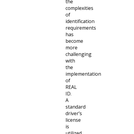
the
complexities
of
identification
requirements
has
become
more
challenging
with
the
implementation
of
REAL
ID.
A
standard
driver’s
license
is
utilized