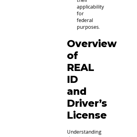
applicability
for
federal
purposes.
Overview
of
REAL
ID
and
Driver’s
License
Understanding