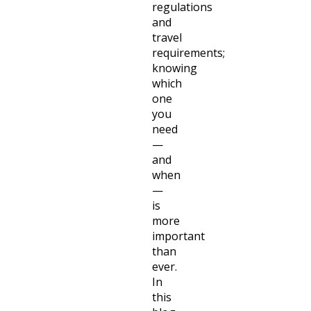
regulations
and
travel
requirements;
knowing
which
one
you
need
—
and
when
—
is
more
important
than
ever.
In
this