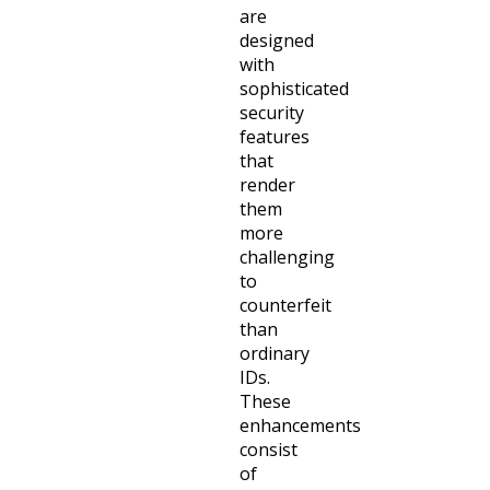
are
designed
with
sophisticated
security
features
that
render
them
more
challenging
to
counterfeit
than
ordinary
IDs.
These
enhancements
consist
of