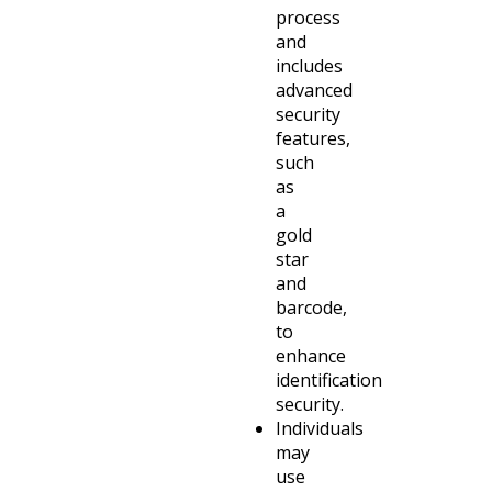
process
and
includes
advanced
security
features,
such
as
a
gold
star
and
barcode,
to
enhance
identification
security.
Individuals
may
use