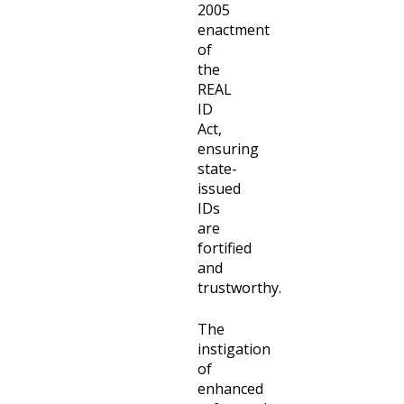
2005
enactment
of
the
REAL
ID
Act,
ensuring
state-
issued
IDs
are
fortified
and
trustworthy.
The
instigation
of
enhanced