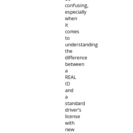
confusing,
especially
when
it
comes
to
understanding
the
difference
between
a
REAL
ID
and
a
standard
driver’s
license
with
new