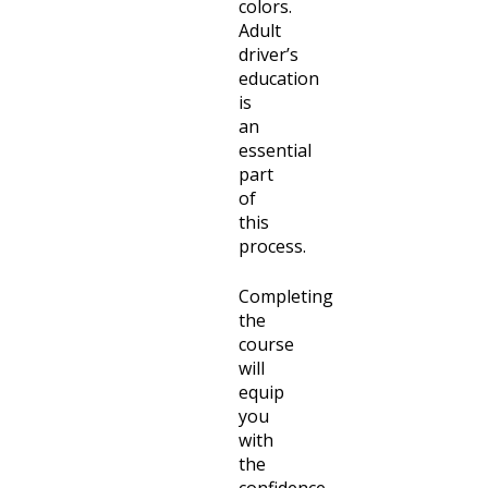
colors.
Adult
driver’s
education
is
an
essential
part
of
this
process.
Completing
the
course
will
equip
you
with
the
confidence