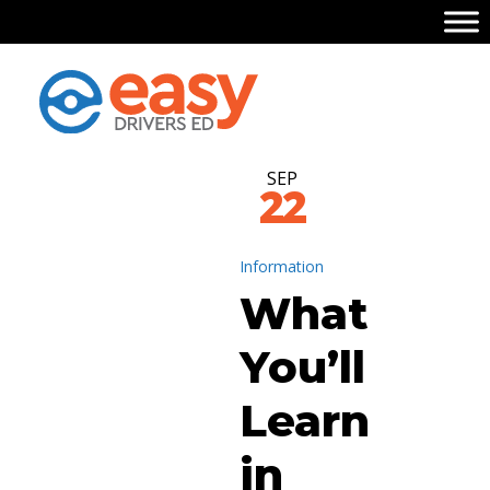
SEP
22
Information
What
You’ll
Learn
in