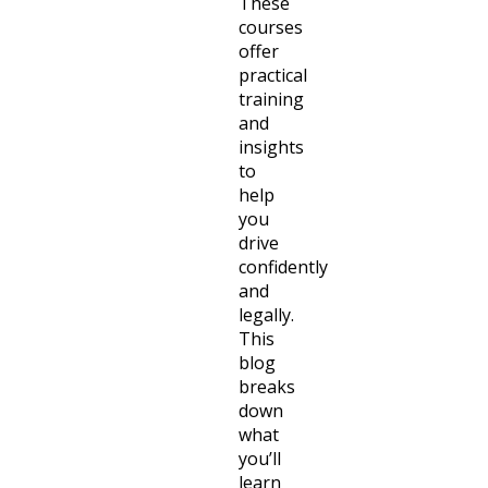
These
courses
offer
practical
training
and
insights
to
help
you
drive
confidently
and
legally.
This
blog
breaks
down
what
you’ll
learn