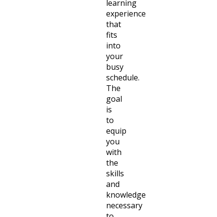
learning
experience
that
fits
into
your
busy
schedule.
The
goal
is
to
equip
you
with
the
skills
and
knowledge
necessary
to