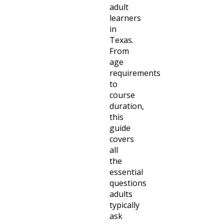
adult
learners
in
Texas.
From
age
requirements
to
course
duration,
this
guide
covers
all
the
essential
questions
adults
typically
ask