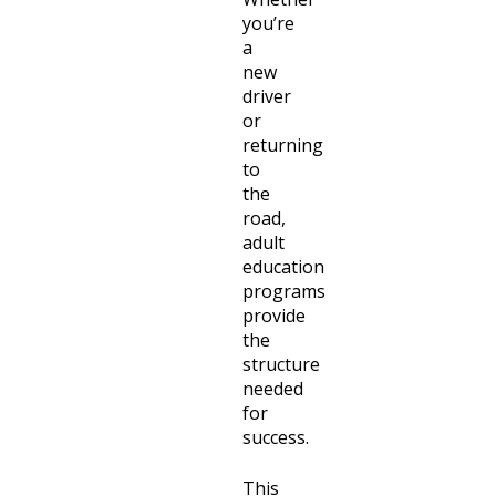
you’re
a
new
driver
or
returning
to
the
road,
adult
education
programs
provide
the
structure
needed
for
success.
This