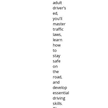
adult
driver’s
ed,
you’ll
master
traffic
laws,
learn
how
to
stay
safe
on
the
road,
and
develop
essential
driving
skills.