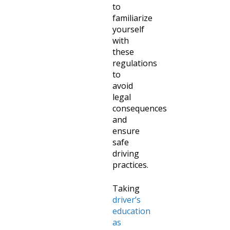
to
familiarize
yourself
with
these
regulations
to
avoid
legal
consequences
and
ensure
safe
driving
practices.
Taking
driver’s
education
as