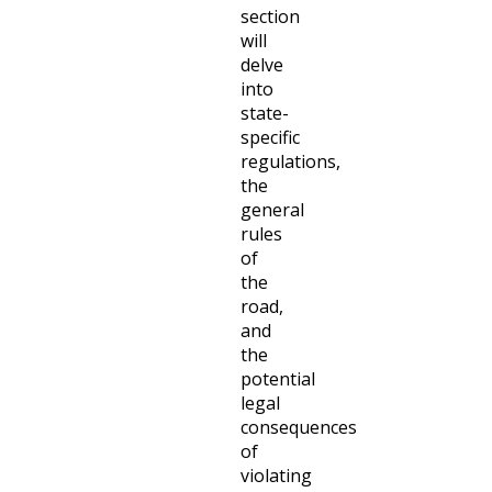
section
will
delve
into
state-
specific
regulations,
the
general
rules
of
the
road,
and
the
potential
legal
consequences
of
violating