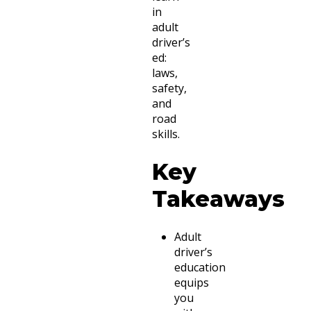
in
adult
driver’s
ed:
laws,
safety,
and
road
skills.
Key
Takeaways
Adult
driver’s
education
equips
you