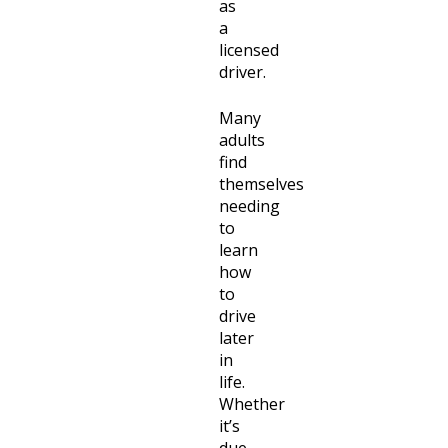
as
a
licensed
driver.
Many
adults
find
themselves
needing
to
learn
how
to
drive
later
in
life.
Whether
it’s
due