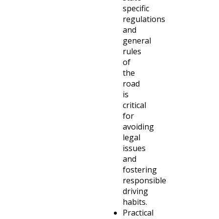
specific
regulations
and
general
rules
of
the
road
is
critical
for
avoiding
legal
issues
and
fostering
responsible
driving
habits.
Practical