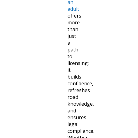
an
adult
offers
more
than
just
a
path
to
licensing;
it
builds
confidence,
refreshes
road
knowledge,
and
ensures
legal
compliance.
Whether