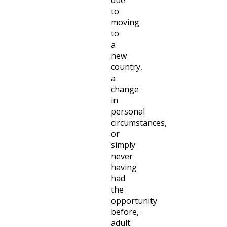
to
moving
to
a
new
country,
a
change
in
personal
circumstances,
or
simply
never
having
had
the
opportunity
before,
adult