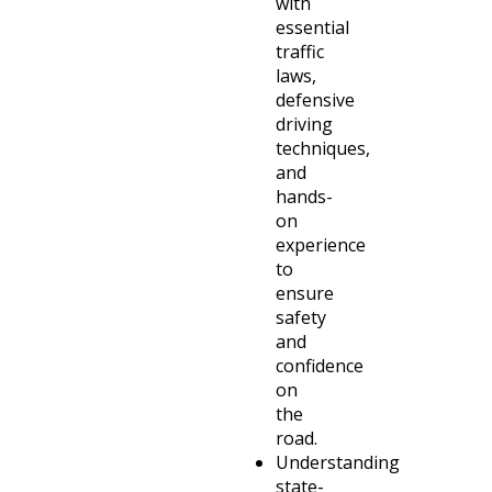
with
essential
traffic
laws,
defensive
driving
techniques,
and
hands-
on
experience
to
ensure
safety
and
confidence
on
the
road.
Understanding
state-