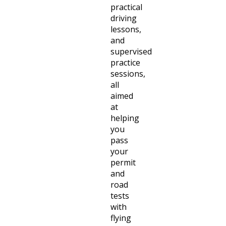
practical
driving
lessons,
and
supervised
practice
sessions,
all
aimed
at
helping
you
pass
your
permit
and
road
tests
with
flying