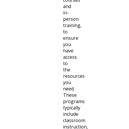
and
in-
person
training,
to
ensure
you
have
access
to
the
resources
you
need.
These
programs
typically
include
classroom
instruction,