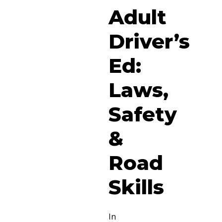
Adult
Driver’s
Ed:
Laws,
Safety
&
Road
Skills
In