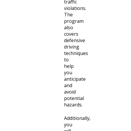
traffic
violations.
The
program
also
covers
defensive
driving
techniques
to
help
you
anticipate
and
avoid
potential
hazards.
Additionally,
you
will