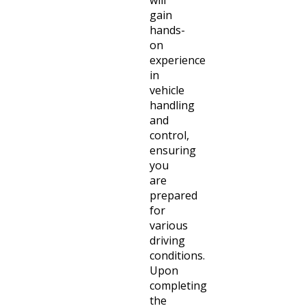
gain
hands-
on
experience
in
vehicle
handling
and
control,
ensuring
you
are
prepared
for
various
driving
conditions.
Upon
completing
the