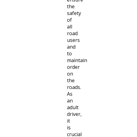
the
safety
of
all
road
users
and
to
maintain
order
on
the
roads.
As
an
adult
driver,
it
is
crucial