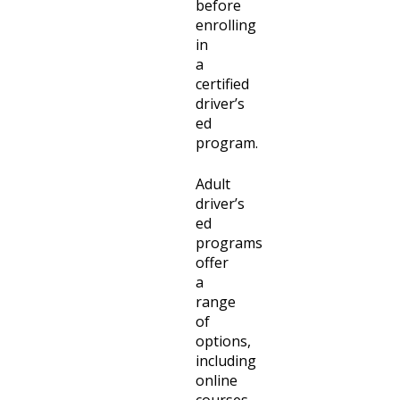
before
enrolling
in
a
certified
driver’s
ed
program.
Adult
driver’s
ed
programs
offer
a
range
of
options,
including
online
courses