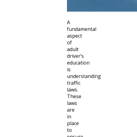
A
fundamental
aspect
of
adult
driver’s
education
is
understanding
traffic
laws.
These
laws
are
in
place
to
ensure