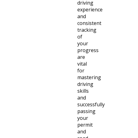
driving
experience
and
consistent
tracking
of
your
progress
are
vital
for
mastering
driving
skills
and
successfully
passing
your
permit
and