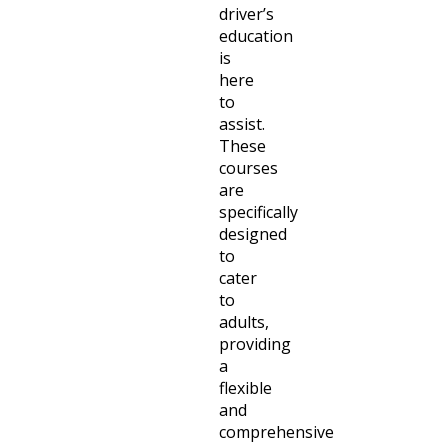
driver’s
education
is
here
to
assist.
These
courses
are
specifically
designed
to
cater
to
adults,
providing
a
flexible
and
comprehensive