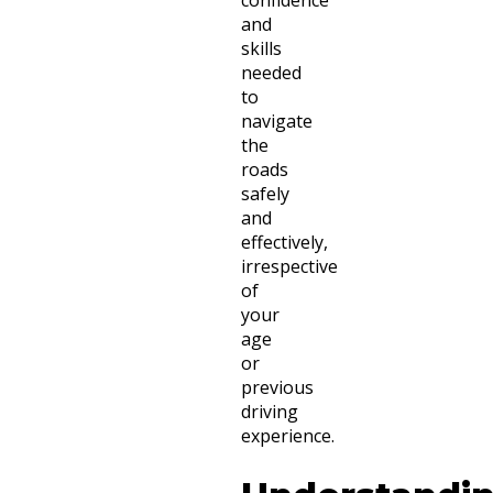
and
skills
needed
to
navigate
the
roads
safely
and
effectively,
irrespective
of
your
age
or
previous
driving
experience.