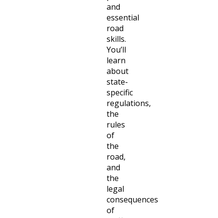
and
essential
road
skills.
You’ll
learn
about
state-
specific
regulations,
the
rules
of
the
road,
and
the
legal
consequences
of