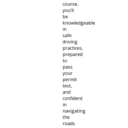
course,
you’ll
be
knowledgeable
in
safe
driving
practices,
prepared
to
pass
your
permit
test,
and
confident
in
navigating
the
roads