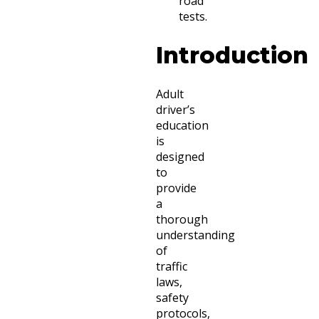
road
tests.
Introduction
Adult
driver’s
education
is
designed
to
provide
a
thorough
understanding
of
traffic
laws,
safety
protocols,