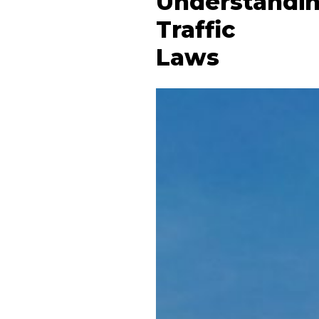
Understandi
Traffic
Laws