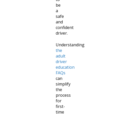
be
a
safe
and
confident
driver.
Understanding
the
adult
driver
education
FAQs
can
simplify
the
process
for
first-
time