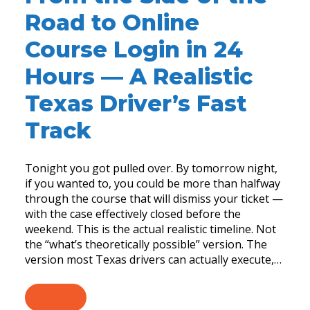
Road to Online
Course Login in 24
Hours — A Realistic
Texas Driver’s Fast
Track
Tonight you got pulled over. By tomorrow night,
if you wanted to, you could be more than halfway
through the course that will dismiss your ticket —
with the case effectively closed before the
weekend. This is the actual realistic timeline. Not
the “what’s theoretically possible” version. The
version most Texas drivers can actually execute,…