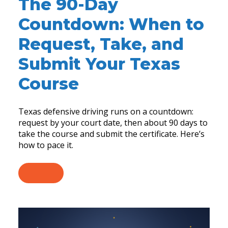
The 90-Day
Countdown: When to
Request, Take, and
Submit Your Texas
Course
Texas defensive driving runs on a countdown:
request by your court date, then about 90 days to
take the course and submit the certificate. Here’s
how to pace it.