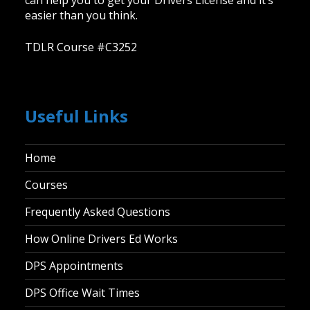
can help you to get your Drivers License and it’s
easier than you think.
TDLR Course #C3252
Useful Links
Home
Courses
Frequently Asked Questions
How Online Drivers Ed Works
DPS Appointments
DPS Office Wait Times