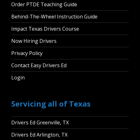
Order PTDE Teaching Guide
Behind-The-Wheel Instruction Guide
Impact Texas Drivers Course
Now Hiring Drivers
Privacy Policy
Contact Easy Drivers Ed
Login
Servicing all of Texas
Drivers Ed Greenville, TX
Drivers Ed Arlington, TX