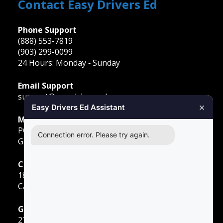
Contact Easy Drivers Ed
Phone Support
(888) 553-7819
(903) 299-0099
24 Hours: Monday ‐ Sunday
Email Support
support@easydriversed.com
×
Easy Drivers Ed Assistant
Mailing Address
PO Box 278,
Connection error. Please try again.
Gunter TX, 75058
Carrollton
1855 E Rosemeade Pkwy
Carrollton, TX 75007
Greenville
2701 Sunset Strip