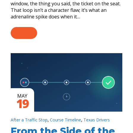
window, the thing you said, the ticket on the seat.
That loop isn’t a character flaw; it’s what an
adrenaline spike does when it…
MAY
19
,
,
After a Traffic Stop
Course Timeline
Texas Drivers
From the Side of the