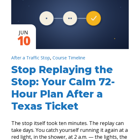
JUN
10
,
After a Traffic Stop
Course Timeline
Stop Replaying the
Stop: Your Calm 72-
Hour Plan After a
Texas Ticket
The stop itself took ten minutes. The replay can
take days. You catch yourself running it again at a
red light, in the shower, at 2 a.m. — the lights, the