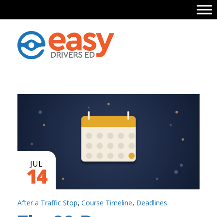
JUL
14
,
,
After a Traffic Stop
Course Timeline
Deadlines