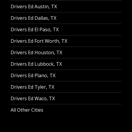
Drivers Ed Austin, TX
Drivers Ed Dallas, TX
Drivers Ed El Paso, TX
Drivers Ed Fort Worth, TX
Drivers Ed Houston, TX
Drivers Ed Lubbock, TX
Drivers Ed Plano, TX
Drivers Ed Tyler, TX
Drivers Ed Waco, TX
All Other Cities