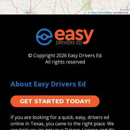
©
OpenStreetMap
contributors
© Copyright 2026 Easy Drivers Ed.
All rights reserved
About Easy Drivers Ed
GET STARTED TODAY!
If you are looking for a quick, easy, drivers ed
online in Texas, you came to the right place. We