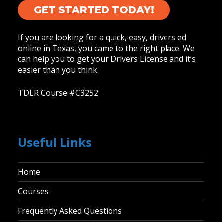
GET STARTED TODAY!
If you are looking for a quick, easy, drivers ed
online in Texas, you came to the right place. We
can help you to get your Drivers License and it’s
easier than you think.
TDLR Course #C3252
Useful Links
Home
Courses
Frequently Asked Questions