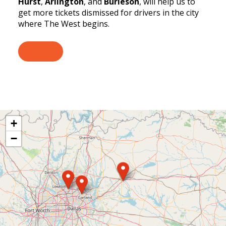
Hurst
,
Arlington
, and
Burleson
, will help us to
get more tickets dismissed for drivers in the city
where The West begins.
+
−