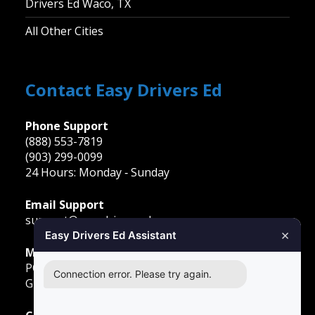
Drivers Ed Waco, TX
All Other Cities
Contact Easy Drivers Ed
Phone Support
(888) 553-7819
(903) 299-0099
24 Hours: Monday ‐ Sunday
Email Support
support@easydriversed.com
×
Easy Drivers Ed Assistant
Mailing Address
PO Box 278,
Connection error. Please try again.
Gunter TX, 75058