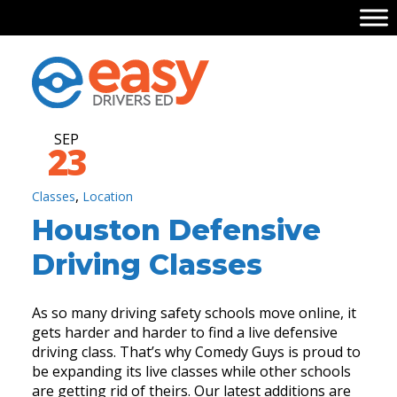
SEP
23
,
Classes
Location
Houston Defensive
Driving Classes
As so many driving safety schools move online, it
gets harder and harder to find a live defensive
driving class. That’s why Comedy Guys is proud to
be expanding its live classes while other schools
are getting rid of theirs. Our latest additions are