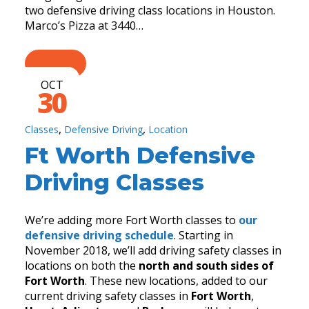
two defensive driving class locations in Houston.
Marco’s Pizza at 3440…
OCT
30
,
,
Classes
Defensive Driving
Location
Ft Worth Defensive
Driving Classes
We’re adding more Fort Worth classes to
our
defensive driving schedule
. Starting in
November 2018, we’ll add driving safety classes in
locations on both the
north and south sides of
Fort Worth
. These new locations, added to our
current driving safety classes in
Fort Worth
,