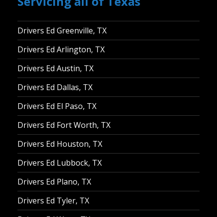
Servicing all of Texas
Drivers Ed Greenville, TX
Drivers Ed Arlington, TX
Drivers Ed Austin, TX
Drivers Ed Dallas, TX
Drivers Ed El Paso, TX
Drivers Ed Fort Worth, TX
Drivers Ed Houston, TX
Drivers Ed Lubbock, TX
Drivers Ed Plano, TX
Drivers Ed Tyler, TX