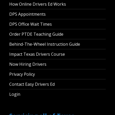
How Online Drivers Ed Works
DPS Appointments
DPS Office Wait Times
Order PTDE Teaching Guide
Behind-The-Wheel Instruction Guide
Impact Texas Drivers Course
Now Hiring Drivers
Privacy Policy
Contact Easy Drivers Ed
Login