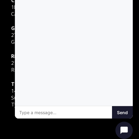
Carrollton
1855 E Rosemeade Pkwy
Carrollton, TX 75007
Greenville
2701 Sunset Strip
Greenville, TX 75402
Richardson
2140 E Belt Line Road
Richardson, TX 75081
Tyler
1400 W Southwest Loop 323
Suite 80
Tyler, TX 75701
Send