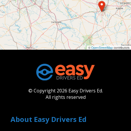
©
OpenStreetMap
contributors
© Copyright 2026 Easy Drivers Ed.
All rights reserved
About Easy Drivers Ed