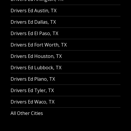
Drivers Ed Austin, TX
Drivers Ed Dallas, TX
Drivers Ed El Paso, TX
Drivers Ed Fort Worth, TX
Drivers Ed Houston, TX
Drivers Ed Lubbock, TX
Drivers Ed Plano, TX
Drivers Ed Tyler, TX
Drivers Ed Waco, TX
All Other Cities