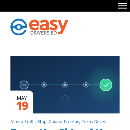
MAY
19
,
,
After a Traffic Stop
Course Timeline
Texas Drivers