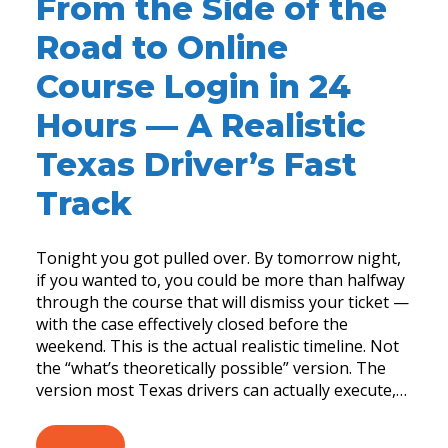
From the Side of the
Road to Online
Course Login in 24
Hours — A Realistic
Texas Driver’s Fast
Track
Tonight you got pulled over. By tomorrow night,
if you wanted to, you could be more than halfway
through the course that will dismiss your ticket —
with the case effectively closed before the
weekend. This is the actual realistic timeline. Not
the “what’s theoretically possible” version. The
version most Texas drivers can actually execute,…