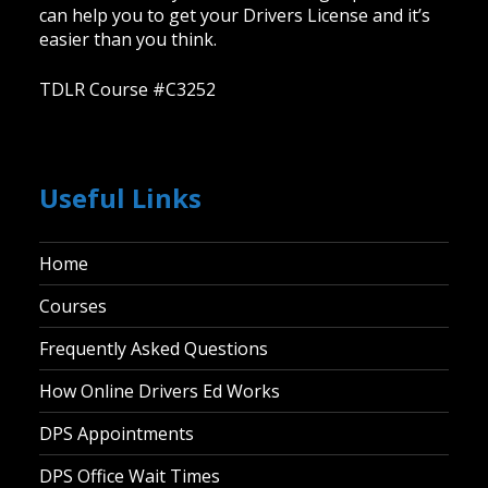
can help you to get your Drivers License and it’s
easier than you think.
TDLR Course #C3252
Useful Links
Home
Courses
Frequently Asked Questions
How Online Drivers Ed Works
DPS Appointments
DPS Office Wait Times