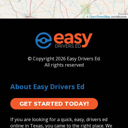
©
OpenStreetMap
contributors
© Copyright 2026 Easy Drivers Ed.
All rights reserved
About Easy Drivers Ed
GET STARTED TODAY!
If you are looking for a quick, easy, drivers ed
online in Texas, you came to the right place. We