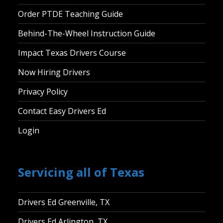
Order PTDE Teaching Guide
Behind-The-Wheel Instruction Guide
Impact Texas Drivers Course
Now Hiring Drivers
Privacy Policy
Contact Easy Drivers Ed
Login
Servicing all of Texas
Drivers Ed Greenville, TX
Drivers Ed Arlington, TX