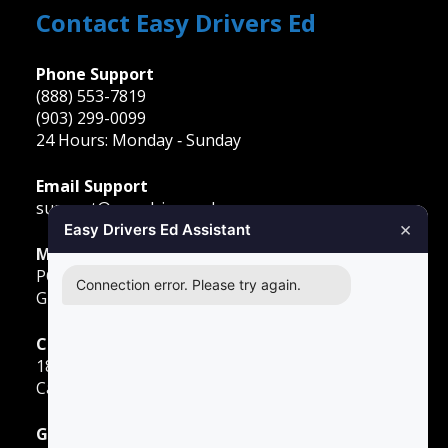
Contact Easy Drivers Ed
Phone Support
(888) 553-7819
(903) 299-0099
24 Hours: Monday ‐ Sunday
Email Support
support@easydriversed.com
×
Easy Drivers Ed Assistant
Mailing Address
PO Box 278,
Connection error. Please try again.
Gunter TX, 75058
Carrollton
1855 E Rosemeade Pkwy
Carrollton, TX 75007
Greenville